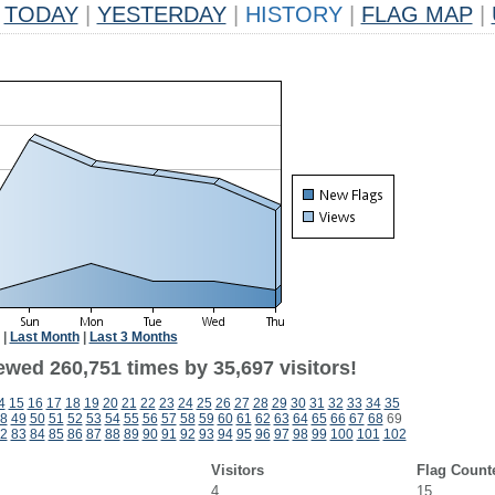
TODAY
|
YESTERDAY
|
HISTORY
|
FLAG MAP
|
|
Last Month
|
Last 3 Months
ewed 260,751 times by 35,697 visitors!
4
15
16
17
18
19
20
21
22
23
24
25
26
27
28
29
30
31
32
33
34
35
8
49
50
51
52
53
54
55
56
57
58
59
60
61
62
63
64
65
66
67
68
69
2
83
84
85
86
87
88
89
90
91
92
93
94
95
96
97
98
99
100
101
102
Visitors
Flag Count
4
15