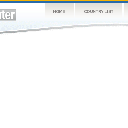
HOME
COUNTRY LIST