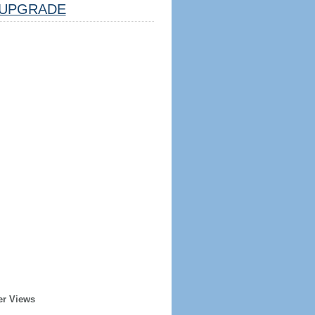
UPGRADE
er Views