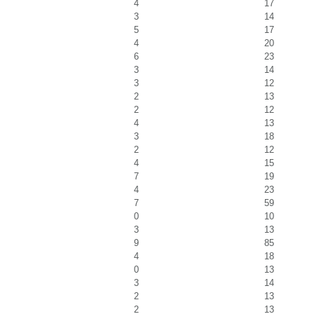
4
17
3
14
5
17
4
20
6
23
3
14
3
12
2
13
2
12
4
13
3
18
2
12
4
15
7
19
4
23
7
59
0
10
3
13
9
85
4
18
0
13
3
14
2
13
2
13