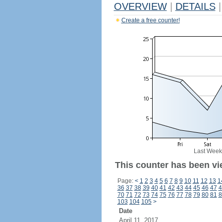
OVERVIEW
|
DETAILS
|
Create a free counter!
Last Week
This counter has been vi
Page:
<
1
2
3
4
5
6
7
8
9
10
11
12
13
1
36
37
38
39
40
41
42
43
44
45
46
47
4
70
71
72
73
74
75
76
77
78
79
80
81
8
103
104
105
>
Date
April 11, 2017