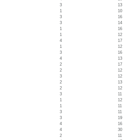
3
13
1
10
3
16
3
14
1
16
1
12
4
17
1
12
3
16
4
13
2
17
2
12
3
12
2
13
2
12
3
11
1
12
1
11
3
11
3
19
4
16
4
30
2
11