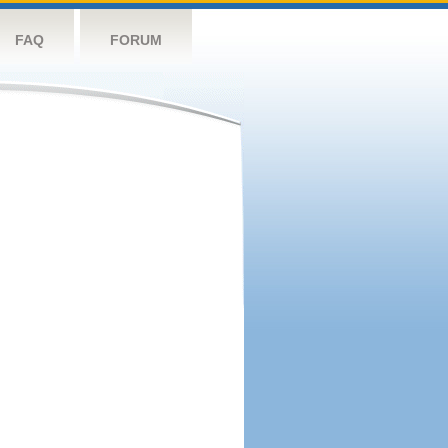
FAQ
FORUM