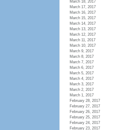
March 18, 2017
March 17, 2017
March 16, 2017
March 15, 2017
March 14, 2017
March 13, 2017
March 12, 2017
March 11, 2017
March 10, 2017
March 9, 2017
March 8, 2017
March 7, 2017
March 6, 2017
March 5, 2017
March 4, 2017
March 3, 2017
March 2, 2017
March 1, 2017
February 28, 2017
February 27, 2017
February 26, 2017
February 25, 2017
February 24, 2017
February 23, 2017