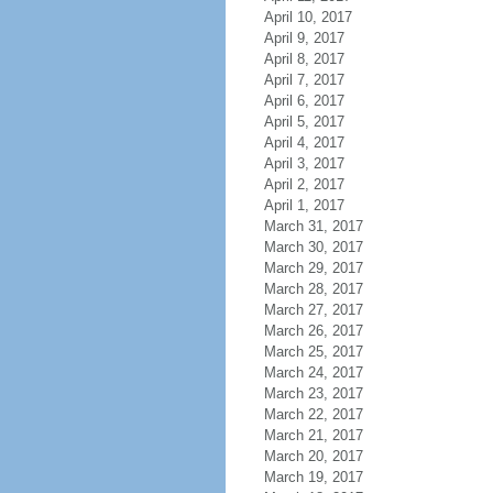
April 10, 2017
April 9, 2017
April 8, 2017
April 7, 2017
April 6, 2017
April 5, 2017
April 4, 2017
April 3, 2017
April 2, 2017
April 1, 2017
March 31, 2017
March 30, 2017
March 29, 2017
March 28, 2017
March 27, 2017
March 26, 2017
March 25, 2017
March 24, 2017
March 23, 2017
March 22, 2017
March 21, 2017
March 20, 2017
March 19, 2017