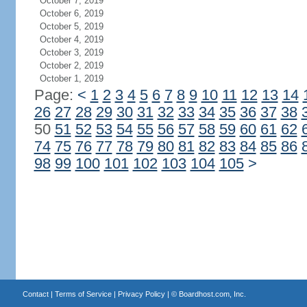
October 7, 2019
October 6, 2019
October 5, 2019
October 4, 2019
October 3, 2019
October 2, 2019
October 1, 2019
Page:
<
1
2
3
4
5
6
7
8
9
10
11
12
13
14
26
27
28
29
30
31
32
33
34
35
36
37
38
50
51
52
53
54
55
56
57
58
59
60
61
62
74
75
76
77
78
79
80
81
82
83
84
85
86
98
99
100
101
102
103
104
105
>
Contact
|
Terms of Service
|
Privacy Policy
| ©
Boardhost.com, Inc.