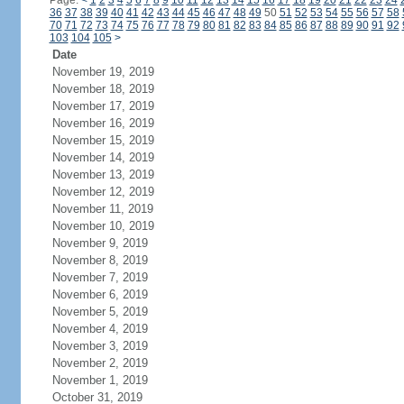
Page:
<
1
2
3
4
5
6
7
8
9
10
11
12
13
14
15
16
17
18
19
20
21
22
23
24
36
37
38
39
40
41
42
43
44
45
46
47
48
49
50
51
52
53
54
55
56
57
58
70
71
72
73
74
75
76
77
78
79
80
81
82
83
84
85
86
87
88
89
90
91
92
103
104
105
>
Date
November 19, 2019
November 18, 2019
November 17, 2019
November 16, 2019
November 15, 2019
November 14, 2019
November 13, 2019
November 12, 2019
November 11, 2019
November 10, 2019
November 9, 2019
November 8, 2019
November 7, 2019
November 6, 2019
November 5, 2019
November 4, 2019
November 3, 2019
November 2, 2019
November 1, 2019
October 31, 2019