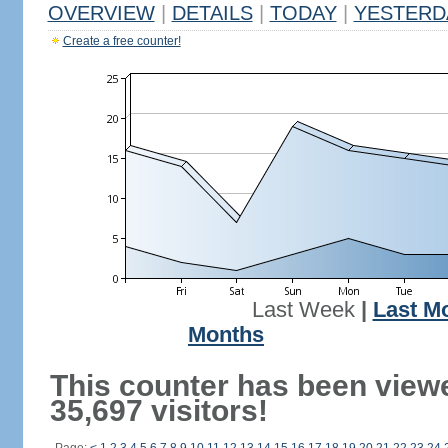
OVERVIEW
|
DETAILS
|
TODAY
|
YESTERD
Create a free counter!
Last Week
|
Last M
Months
This counter has been view
35,697 visitors!