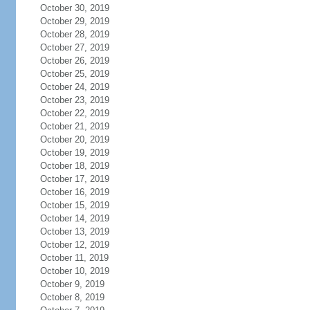
October 30, 2019
October 29, 2019
October 28, 2019
October 27, 2019
October 26, 2019
October 25, 2019
October 24, 2019
October 23, 2019
October 22, 2019
October 21, 2019
October 20, 2019
October 19, 2019
October 18, 2019
October 17, 2019
October 16, 2019
October 15, 2019
October 14, 2019
October 13, 2019
October 12, 2019
October 11, 2019
October 10, 2019
October 9, 2019
October 8, 2019