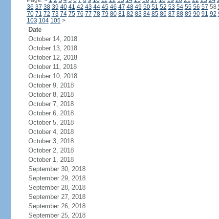
Page:
<
1
2
3
4
5
6
7
8
9
10
11
12
13
14
15
16
17
18
19
20
21
22
23
24
36
37
38
39
40
41
42
43
44
45
46
47
48
49
50
51
52
53
54
55
56
57
58
70
71
72
73
74
75
76
77
78
79
80
81
82
83
84
85
86
87
88
89
90
91
92
103
104
105
>
Date
October 14, 2018
October 13, 2018
October 12, 2018
October 11, 2018
October 10, 2018
October 9, 2018
October 8, 2018
October 7, 2018
October 6, 2018
October 5, 2018
October 4, 2018
October 3, 2018
October 2, 2018
October 1, 2018
September 30, 2018
September 29, 2018
September 28, 2018
September 27, 2018
September 26, 2018
September 25, 2018