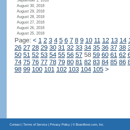
September 1, 2018
August 30, 2018
August 29, 2018
August 28, 2018
August 27, 2018
August 26, 2018
August 25, 2018
Page:
<
1
2
3
4
5
6
7
8
9
10
11
12
13
14
26
27
28
29
30
31
32
33
34
35
36
37
38
50
51
52
53
54
55
56
57
58
59
60
61
62
74
75
76
77
78
79
80
81
82
83
84
85
86
98
99
100
101
102
103
104
105
>
Contact
|
Terms of Service
|
Privacy Policy
| ©
Boardhost.com, Inc.