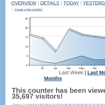
OVERVIEW
|
DETAILS
|
TODAY
|
YESTERD
Create a free counter!
Last Week
|
Last M
Months
This counter has been view
35,697 visitors!