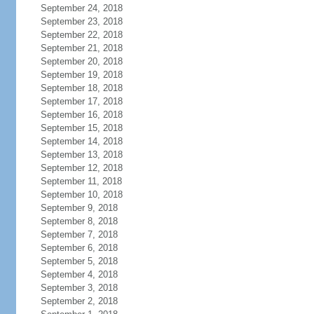
September 24, 2018
September 23, 2018
September 22, 2018
September 21, 2018
September 20, 2018
September 19, 2018
September 18, 2018
September 17, 2018
September 16, 2018
September 15, 2018
September 14, 2018
September 13, 2018
September 12, 2018
September 11, 2018
September 10, 2018
September 9, 2018
September 8, 2018
September 7, 2018
September 6, 2018
September 5, 2018
September 4, 2018
September 3, 2018
September 2, 2018