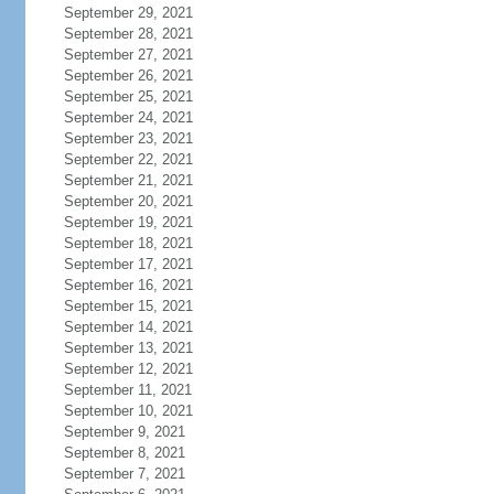
September 29, 2021
September 28, 2021
September 27, 2021
September 26, 2021
September 25, 2021
September 24, 2021
September 23, 2021
September 22, 2021
September 21, 2021
September 20, 2021
September 19, 2021
September 18, 2021
September 17, 2021
September 16, 2021
September 15, 2021
September 14, 2021
September 13, 2021
September 12, 2021
September 11, 2021
September 10, 2021
September 9, 2021
September 8, 2021
September 7, 2021