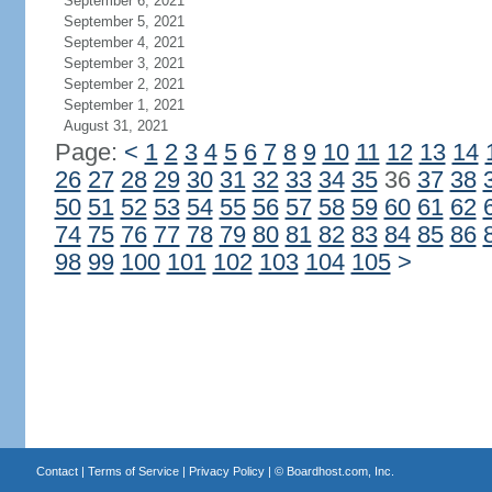
September 6, 2021
September 5, 2021
September 4, 2021
September 3, 2021
September 2, 2021
September 1, 2021
August 31, 2021
Page:
<
1
2
3
4
5
6
7
8
9
10
11
12
13
14
26
27
28
29
30
31
32
33
34
35
36
37
38
50
51
52
53
54
55
56
57
58
59
60
61
62
74
75
76
77
78
79
80
81
82
83
84
85
86
98
99
100
101
102
103
104
105
>
Contact
|
Terms of Service
|
Privacy Policy
| ©
Boardhost.com, Inc.