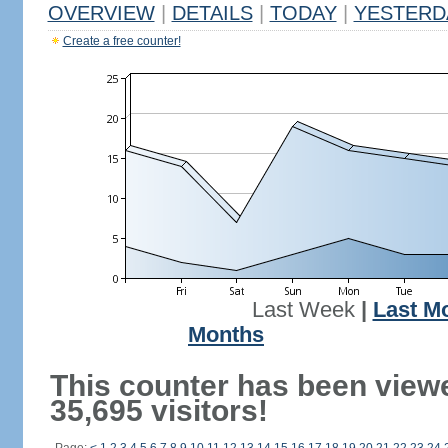
OVERVIEW
|
DETAILS
|
TODAY
|
YESTERD
Create a free counter!
Last Week
|
Last M
Months
This counter has been view
35,695 visitors!