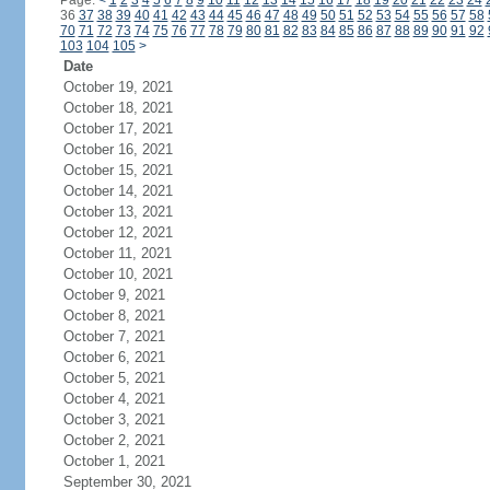
Page:
<
1
2
3
4
5
6
7
8
9
10
11
12
13
14
15
16
17
18
19
20
21
22
23
24
36
37
38
39
40
41
42
43
44
45
46
47
48
49
50
51
52
53
54
55
56
57
58
70
71
72
73
74
75
76
77
78
79
80
81
82
83
84
85
86
87
88
89
90
91
92
103
104
105
>
Date
October 19, 2021
October 18, 2021
October 17, 2021
October 16, 2021
October 15, 2021
October 14, 2021
October 13, 2021
October 12, 2021
October 11, 2021
October 10, 2021
October 9, 2021
October 8, 2021
October 7, 2021
October 6, 2021
October 5, 2021
October 4, 2021
October 3, 2021
October 2, 2021
October 1, 2021
September 30, 2021