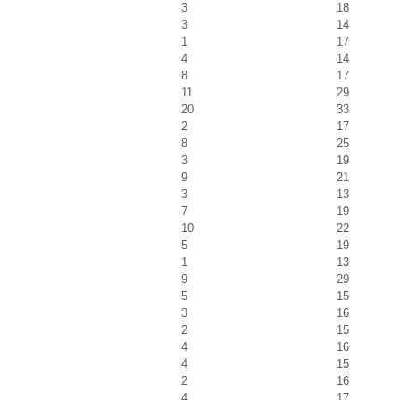
3
18
3
14
1
17
4
14
8
17
11
29
20
33
2
17
8
25
3
19
9
21
3
13
7
19
10
22
5
19
1
13
9
29
5
15
3
16
2
15
4
16
4
15
2
16
4
17