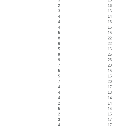
3
18
2
16
3
16
4
14
4
16
4
16
5
15
8
22
6
22
5
16
9
25
9
26
7
20
5
15
5
15
7
20
4
17
4
13
4
14
2
14
5
14
2
15
3
17
4
17