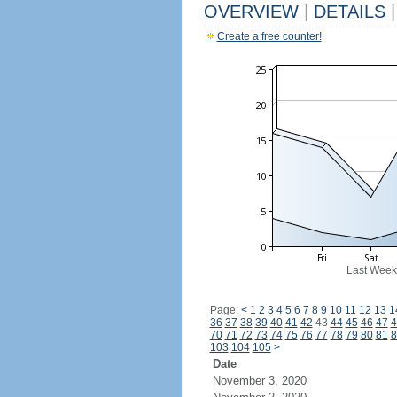
OVERVIEW
|
DETAILS
|
Create a free counter!
Last Week
Page:
<
1
2
3
4
5
6
7
8
9
10
11
12
13
1
36
37
38
39
40
41
42
43
44
45
46
47
4
70
71
72
73
74
75
76
77
78
79
80
81
8
103
104
105
>
Date
November 3, 2020