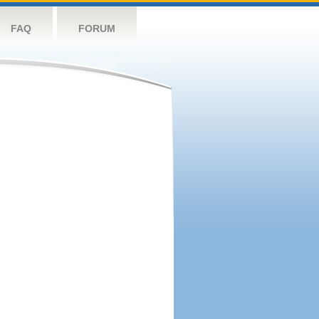
FAQ
FORUM