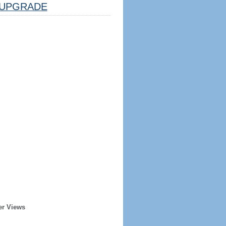
UPGRADE
er Views