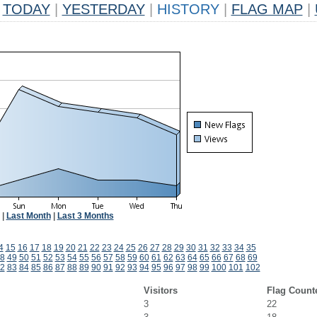
TODAY
|
YESTERDAY
|
HISTORY
|
FLAG MAP
|
|
Last Month
|
Last 3 Months
4
15
16
17
18
19
20
21
22
23
24
25
26
27
28
29
30
31
32
33
34
35
8
49
50
51
52
53
54
55
56
57
58
59
60
61
62
63
64
65
66
67
68
69
2
83
84
85
86
87
88
89
90
91
92
93
94
95
96
97
98
99
100
101
102
Visitors
Flag Count
3
22