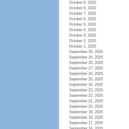
October 9, 2020
October 8, 2020
October 7, 2020
October 6, 2020
October 5, 2020
October 4, 2020
October 3, 2020
October 2, 2020
October 1, 2020
September 30, 2020
September 29, 2020
September 28, 2020
September 27, 2020
September 26, 2020
September 25, 2020
September 24, 2020
September 23, 2020
September 22, 2020
September 21, 2020
September 20, 2020
September 19, 2020
September 18, 2020
September 17, 2020
September 16, 2020