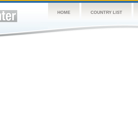
HOME
COUNTRY LIST