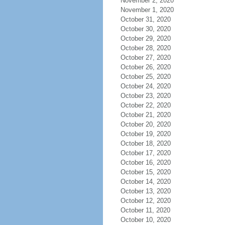
November 2, 2020
November 1, 2020
October 31, 2020
October 30, 2020
October 29, 2020
October 28, 2020
October 27, 2020
October 26, 2020
October 25, 2020
October 24, 2020
October 23, 2020
October 22, 2020
October 21, 2020
October 20, 2020
October 19, 2020
October 18, 2020
October 17, 2020
October 16, 2020
October 15, 2020
October 14, 2020
October 13, 2020
October 12, 2020
October 11, 2020
October 10, 2020