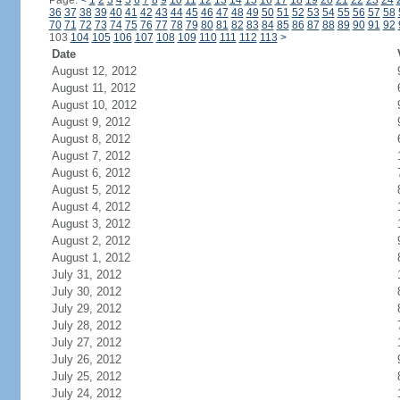
Page:
<
1
2
3
4
5
6
7
8
9
10
11
12
13
14
15
16
17
18
19
20
21
22
23
24
36
37
38
39
40
41
42
43
44
45
46
47
48
49
50
51
52
53
54
55
56
57
58
70
71
72
73
74
75
76
77
78
79
80
81
82
83
84
85
86
87
88
89
90
91
92
103
104
105
106
107
108
109
110
111
112
113
>
Date
August 12, 2012
August 11, 2012
August 10, 2012
August 9, 2012
August 8, 2012
August 7, 2012
August 6, 2012
August 5, 2012
August 4, 2012
August 3, 2012
August 2, 2012
August 1, 2012
July 31, 2012
July 30, 2012
July 29, 2012
July 28, 2012
July 27, 2012
July 26, 2012
July 25, 2012
July 24, 2012