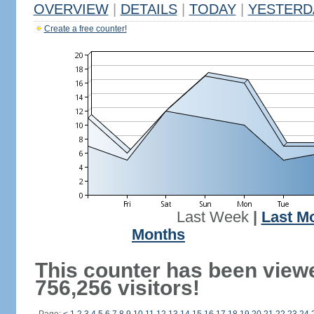
OVERVIEW
|
DETAILS
|
TODAY
|
YESTERD
Create a free counter!
Last Week
|
Last M
Months
This counter has been view
756,256 visitors!