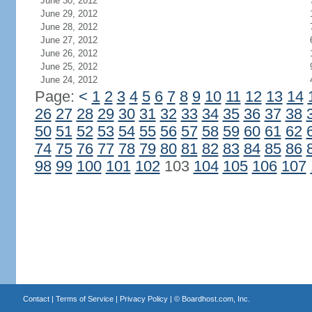
June 30, 2012
June 29, 2012
June 28, 2012
June 27, 2012
June 26, 2012
June 25, 2012
June 24, 2012
Page:
<
1
2
3
4
5
6
7
8
9
10
11
12
13
14
26
27
28
29
30
31
32
33
34
35
36
37
38
50
51
52
53
54
55
56
57
58
59
60
61
62
74
75
76
77
78
79
80
81
82
83
84
85
86
98
99
100
101
102
103
104
105
106
107
Contact
|
Terms of Service
|
Privacy Policy
| ©
Boardhost.com, Inc.