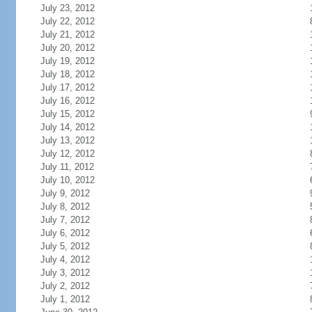
July 23, 2012
July 22, 2012
July 21, 2012
July 20, 2012
July 19, 2012
July 18, 2012
July 17, 2012
July 16, 2012
July 15, 2012
July 14, 2012
July 13, 2012
July 12, 2012
July 11, 2012
July 10, 2012
July 9, 2012
July 8, 2012
July 7, 2012
July 6, 2012
July 5, 2012
July 4, 2012
July 3, 2012
July 2, 2012
July 1, 2012