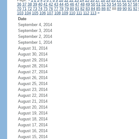
Page:
<
1
2
3
4
5
6
7
8
9
10
11
12
13
14
15
16
17
18
19
20
21
22
23
24
36
37
38
39
40
41
42
43
44
45
46
47
48
49
50
51
52
53
54
55
56
57
58
70
71
72
73
74
75
76
77
78
79
80
81
82
83
84
85
86
87
88
89
90
91
92
103
104
105
106
107
108
109
110
111
112
113
>
Date
September 4, 2014
September 3, 2014
September 2, 2014
September 1, 2014
August 31, 2014
August 30, 2014
August 29, 2014
August 28, 2014
August 27, 2014
August 26, 2014
August 25, 2014
August 23, 2014
August 22, 2014
August 21, 2014
August 20, 2014
August 19, 2014
August 18, 2014
August 17, 2014
August 16, 2014
August 15, 2014