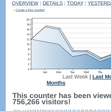
OVERVIEW
|
DETAILS
|
TODAY
|
YESTERD
Create a free counter!
Last Week
|
Last M
Months
This counter has been view
756,266 visitors!