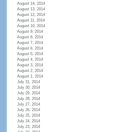
August 14, 2014
August 13, 2014
August 12, 2014
August 11, 2014
August 10, 2014
August 9, 2014
August 8, 2014
August 7, 2014
August 6, 2014
August 5, 2014
August 4, 2014
August 3, 2014
August 2, 2014
August 1, 2014
July 31, 2014
July 30, 2014
July 29, 2014
July 28, 2014
July 27, 2014
July 26, 2014
July 25, 2014
July 24, 2014
July 23, 2014