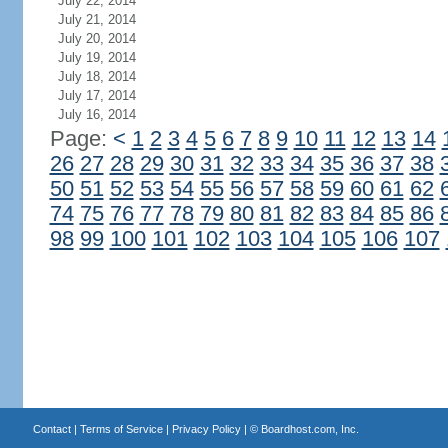
July 22, 2014
July 21, 2014
July 20, 2014
July 19, 2014
July 18, 2014
July 17, 2014
July 16, 2014
Page:
<
1
2
3
4
5
6
7
8
9
10
11
12
13
14
26
27
28
29
30
31
32
33
34
35
36
37
38
50
51
52
53
54
55
56
57
58
59
60
61
62
74
75
76
77
78
79
80
81
82
83
84
85
86
98
99
100
101
102
103
104
105
106
107
Contact
|
Terms of Service
|
Privacy Policy
| ©
Boardhost.com, Inc.