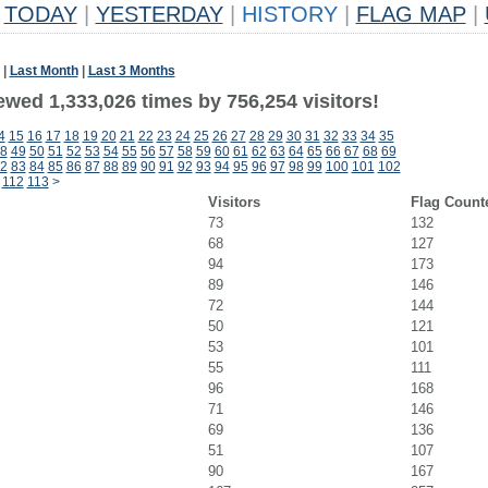
TODAY
|
YESTERDAY
|
HISTORY
|
FLAG MAP
|
|
Last Month
|
Last 3 Months
ewed 1,333,026 times by 756,254 visitors!
4
15
16
17
18
19
20
21
22
23
24
25
26
27
28
29
30
31
32
33
34
35
8
49
50
51
52
53
54
55
56
57
58
59
60
61
62
63
64
65
66
67
68
69
2
83
84
85
86
87
88
89
90
91
92
93
94
95
96
97
98
99
100
101
102
112
113
>
Visitors
Flag Count
73
132
68
127
94
173
89
146
72
144
50
121
53
101
55
111
96
168
71
146
69
136
51
107
90
167