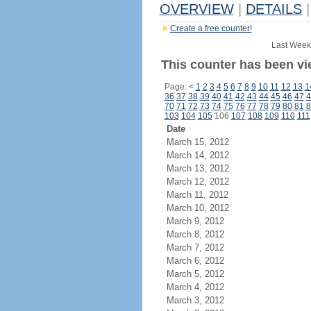
OVERVIEW
|
DETAILS
|
Create a free counter!
Last Week
This counter has been vi
Page:
<
1
2
3
4
5
6
7
8
9
10
11
12
13
1
36
37
38
39
40
41
42
43
44
45
46
47
4
70
71
72
73
74
75
76
77
78
79
80
81
8
103
104
105
106
107
108
109
110
111
Date
March 15, 2012
March 14, 2012
March 13, 2012
March 12, 2012
March 11, 2012
March 10, 2012
March 9, 2012
March 8, 2012
March 7, 2012
March 6, 2012
March 5, 2012
March 4, 2012
March 3, 2012