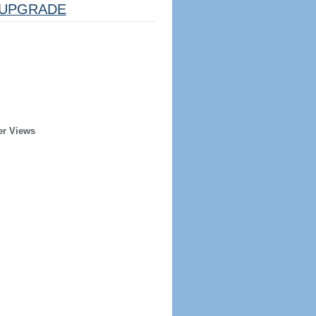
UPGRADE
er Views