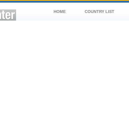
HOME
COUNTRY LIST