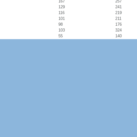
167
257
129
241
116
219
101
211
98
176
103
324
55
140
83
176
81
164
89
183
56
110
63
124
49
120
59
122
76
136
70
122
104
194
125
254
172
318
82
190
86
173
148
280
79
157
66
137