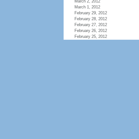
March 2, 2012
March 1, 2012
February 29, 2012
February 28, 2012
February 27, 2012
February 26, 2012
February 25, 2012
February 24, 2012
February 23, 2012
February 22, 2012
February 21, 2012
February 20, 2012
February 19, 2012
February 18, 2012
February 17, 2012
February 16, 2012
February 15, 2012
February 14, 2012
February 13, 2012
February 12, 2012
February 11, 2012
February 10, 2012
February 9, 2012
February 8, 2012