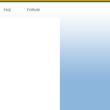
FAQ
FORUM