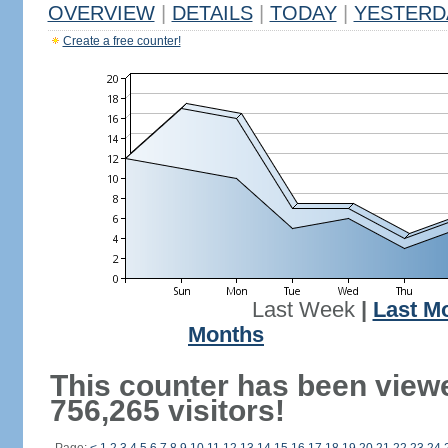
OVERVIEW
|
DETAILS
|
TODAY
|
YESTERD
Create a free counter!
Last Week
|
Last M
Months
This counter has been view
756,265 visitors!