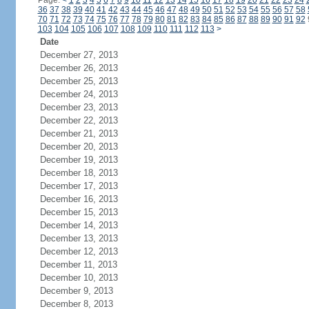
Page:
<
1
2
3
4
5
6
7
8
9
10
11
12
13
14
15
16
17
18
19
20
21
22
23
24
36
37
38
39
40
41
42
43
44
45
46
47
48
49
50
51
52
53
54
55
56
57
58
70
71
72
73
74
75
76
77
78
79
80
81
82
83
84
85
86
87
88
89
90
91
92
103
104
105
106
107
108
109
110
111
112
113
>
Date
December 27, 2013
December 26, 2013
December 25, 2013
December 24, 2013
December 23, 2013
December 22, 2013
December 21, 2013
December 20, 2013
December 19, 2013
December 18, 2013
December 17, 2013
December 16, 2013
December 15, 2013
December 14, 2013
December 13, 2013
December 12, 2013
December 11, 2013
December 10, 2013
December 9, 2013
December 8, 2013