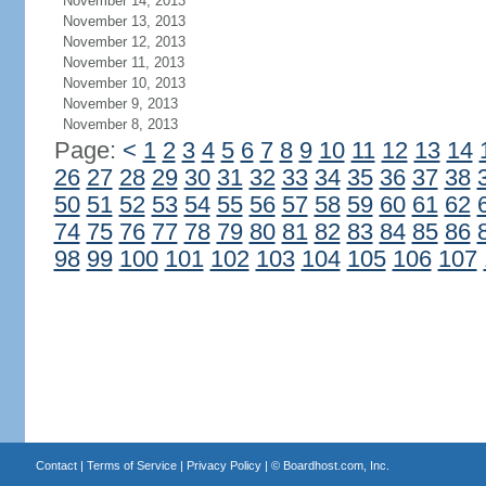
November 14, 2013
November 13, 2013
November 12, 2013
November 11, 2013
November 10, 2013
November 9, 2013
November 8, 2013
Page:
<
1
2
3
4
5
6
7
8
9
10
11
12
13
14
26
27
28
29
30
31
32
33
34
35
36
37
38
50
51
52
53
54
55
56
57
58
59
60
61
62
74
75
76
77
78
79
80
81
82
83
84
85
86
98
99
100
101
102
103
104
105
106
107
Contact
|
Terms of Service
|
Privacy Policy
| ©
Boardhost.com, Inc.