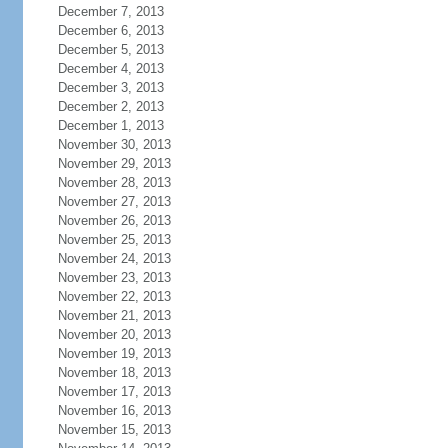
December 7, 2013
December 6, 2013
December 5, 2013
December 4, 2013
December 3, 2013
December 2, 2013
December 1, 2013
November 30, 2013
November 29, 2013
November 28, 2013
November 27, 2013
November 26, 2013
November 25, 2013
November 24, 2013
November 23, 2013
November 22, 2013
November 21, 2013
November 20, 2013
November 19, 2013
November 18, 2013
November 17, 2013
November 16, 2013
November 15, 2013