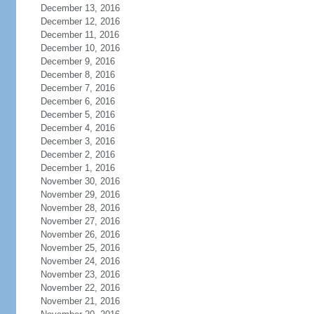
December 13, 2016
December 12, 2016
December 11, 2016
December 10, 2016
December 9, 2016
December 8, 2016
December 7, 2016
December 6, 2016
December 5, 2016
December 4, 2016
December 3, 2016
December 2, 2016
December 1, 2016
November 30, 2016
November 29, 2016
November 28, 2016
November 27, 2016
November 26, 2016
November 25, 2016
November 24, 2016
November 23, 2016
November 22, 2016
November 21, 2016