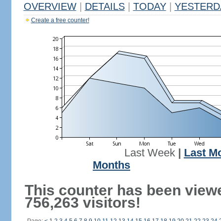
OVERVIEW
|
DETAILS
|
TODAY
|
YESTERD
Create a free counter!
Last Week
|
Last M
Months
This counter has been view
756,263 visitors!