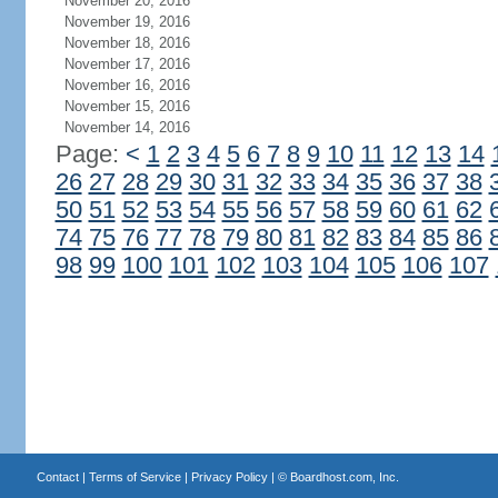
November 20, 2016
November 19, 2016
November 18, 2016
November 17, 2016
November 16, 2016
November 15, 2016
November 14, 2016
Page:
<
1
2
3
4
5
6
7
8
9
10
11
12
13
14
26
27
28
29
30
31
32
33
34
35
36
37
38
50
51
52
53
54
55
56
57
58
59
60
61
62
74
75
76
77
78
79
80
81
82
83
84
85
86
98
99
100
101
102
103
104
105
106
107
Contact
|
Terms of Service
|
Privacy Policy
| ©
Boardhost.com, Inc.