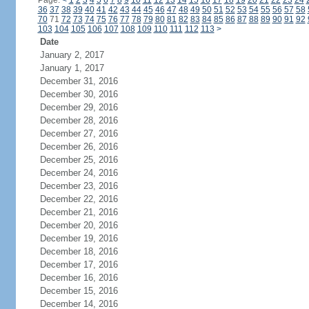
Page:
<
1
2
3
4
5
6
7
8
9
10
11
12
13
14
15
16
17
18
19
20
21
22
23
24
36
37
38
39
40
41
42
43
44
45
46
47
48
49
50
51
52
53
54
55
56
57
58
70
71
72
73
74
75
76
77
78
79
80
81
82
83
84
85
86
87
88
89
90
91
92
103
104
105
106
107
108
109
110
111
112
113
>
Date
January 2, 2017
January 1, 2017
December 31, 2016
December 30, 2016
December 29, 2016
December 28, 2016
December 27, 2016
December 26, 2016
December 25, 2016
December 24, 2016
December 23, 2016
December 22, 2016
December 21, 2016
December 20, 2016
December 19, 2016
December 18, 2016
December 17, 2016
December 16, 2016
December 15, 2016
December 14, 2016