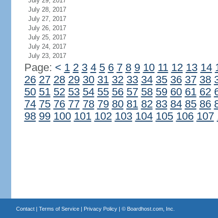
July 29, 2017
July 28, 2017
July 27, 2017
July 26, 2017
July 25, 2017
July 24, 2017
July 23, 2017
Page:
<
1
2
3
4
5
6
7
8
9
10
11
12
13
14
26
27
28
29
30
31
32
33
34
35
36
37
38
50
51
52
53
54
55
56
57
58
59
60
61
62
74
75
76
77
78
79
80
81
82
83
84
85
86
98
99
100
101
102
103
104
105
106
107
Contact
|
Terms of Service
|
Privacy Policy
| ©
Boardhost.com, Inc.