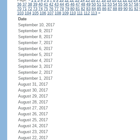
Page:
<
1
2
3
4
5
6
7
8
9
10
11
12
13
14
15
16
17
18
19
20
21
22
23
24
36
37
38
39
40
41
42
43
44
45
46
47
48
49
50
51
52
53
54
55
56
57
58
70
71
72
73
74
75
76
77
78
79
80
81
82
83
84
85
86
87
88
89
90
91
92
103
104
105
106
107
108
109
110
111
112
113
>
Date
September 10, 2017
September 9, 2017
September 8, 2017
September 7, 2017
September 6, 2017
September 5, 2017
September 4, 2017
September 3, 2017
September 2, 2017
September 1, 2017
August 31, 2017
August 30, 2017
August 29, 2017
August 28, 2017
August 27, 2017
August 26, 2017
August 25, 2017
August 24, 2017
August 23, 2017
August 22, 2017