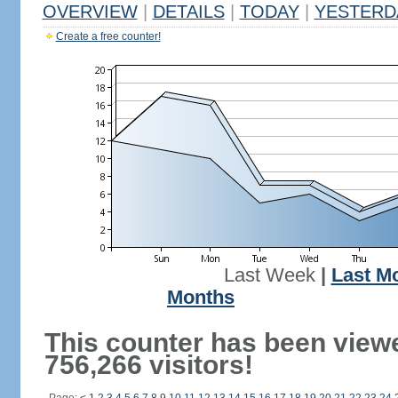
OVERVIEW
|
DETAILS
|
TODAY
|
YESTERD
Create a free counter!
Last Week
|
Last M
Months
This counter has been view
756,266 visitors!