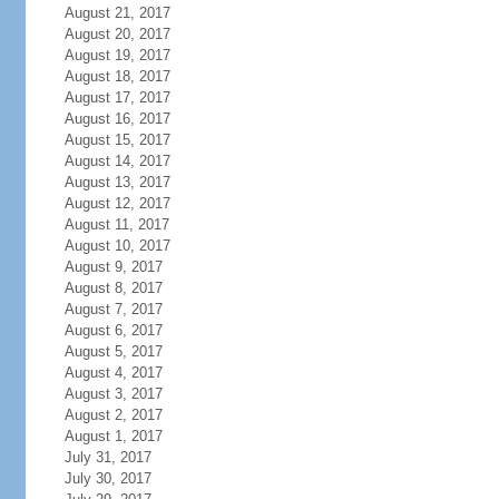
August 21, 2017
August 20, 2017
August 19, 2017
August 18, 2017
August 17, 2017
August 16, 2017
August 15, 2017
August 14, 2017
August 13, 2017
August 12, 2017
August 11, 2017
August 10, 2017
August 9, 2017
August 8, 2017
August 7, 2017
August 6, 2017
August 5, 2017
August 4, 2017
August 3, 2017
August 2, 2017
August 1, 2017
July 31, 2017
July 30, 2017