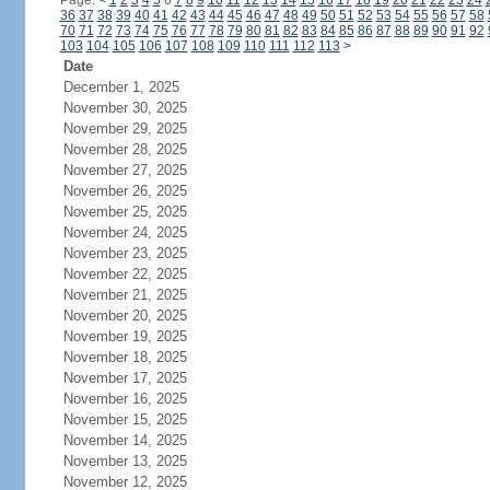
Page:
<
1
2
3
4
5
6
7
8
9
10
11
12
13
14
15
16
17
18
19
20
21
22
23
24
36
37
38
39
40
41
42
43
44
45
46
47
48
49
50
51
52
53
54
55
56
57
58
70
71
72
73
74
75
76
77
78
79
80
81
82
83
84
85
86
87
88
89
90
91
92
103
104
105
106
107
108
109
110
111
112
113
>
Date
December 1, 2025
November 30, 2025
November 29, 2025
November 28, 2025
November 27, 2025
November 26, 2025
November 25, 2025
November 24, 2025
November 23, 2025
November 22, 2025
November 21, 2025
November 20, 2025
November 19, 2025
November 18, 2025
November 17, 2025
November 16, 2025
November 15, 2025
November 14, 2025
November 13, 2025
November 12, 2025