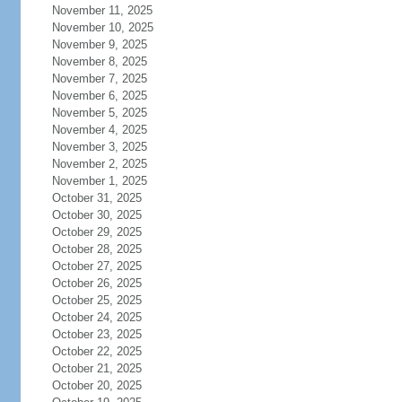
November 11, 2025
November 10, 2025
November 9, 2025
November 8, 2025
November 7, 2025
November 6, 2025
November 5, 2025
November 4, 2025
November 3, 2025
November 2, 2025
November 1, 2025
October 31, 2025
October 30, 2025
October 29, 2025
October 28, 2025
October 27, 2025
October 26, 2025
October 25, 2025
October 24, 2025
October 23, 2025
October 22, 2025
October 21, 2025
October 20, 2025