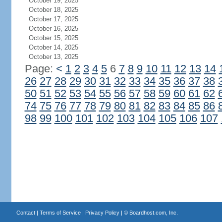
October 19, 2025
October 18, 2025
October 17, 2025
October 16, 2025
October 15, 2025
October 14, 2025
October 13, 2025
Page:
<
1
2
3
4
5
6
7
8
9
10
11
12
13
14
26
27
28
29
30
31
32
33
34
35
36
37
38
50
51
52
53
54
55
56
57
58
59
60
61
62
74
75
76
77
78
79
80
81
82
83
84
85
86
98
99
100
101
102
103
104
105
106
107
Contact
|
Terms of Service
|
Privacy Policy
| ©
Boardhost.com, Inc.