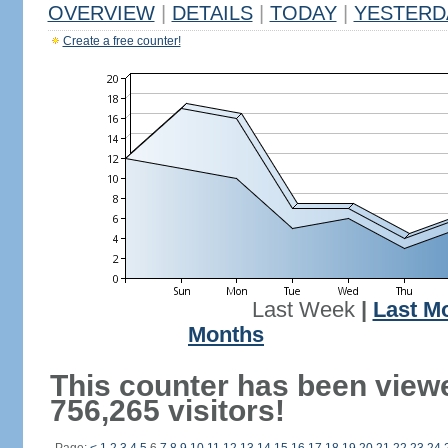
OVERVIEW
|
DETAILS
|
TODAY
|
YESTERD
Create a free counter!
Last Week
|
Last M
Months
This counter has been view
756,265 visitors!