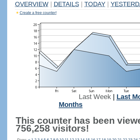
OVERVIEW
|
DETAILS
|
TODAY
|
YESTERD
Create a free counter!
Last Week
|
Last M
Months
This counter has been view
756,258 visitors!