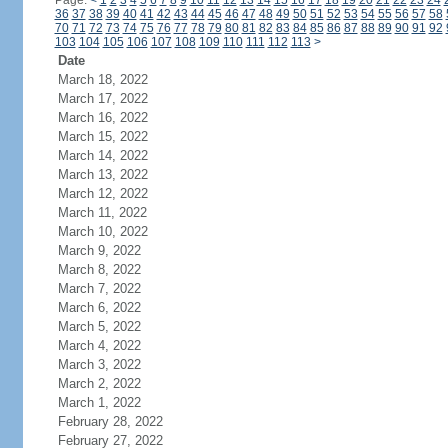
Page:
<
1
2
3
4
5
6
7
8
9
10
11
12
13
14
15
16
17
18
19
20
21
22
23
24
36
37
38
39
40
41
42
43
44
45
46
47
48
49
50
51
52
53
54
55
56
57
58
70
71
72
73
74
75
76
77
78
79
80
81
82
83
84
85
86
87
88
89
90
91
92
103
104
105
106
107
108
109
110
111
112
113
>
Date
March 18, 2022
March 17, 2022
March 16, 2022
March 15, 2022
March 14, 2022
March 13, 2022
March 12, 2022
March 11, 2022
March 10, 2022
March 9, 2022
March 8, 2022
March 7, 2022
March 6, 2022
March 5, 2022
March 4, 2022
March 3, 2022
March 2, 2022
March 1, 2022
February 28, 2022
February 27, 2022