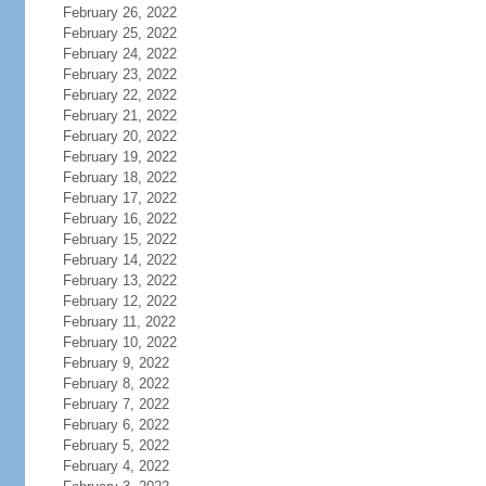
February 26, 2022
February 25, 2022
February 24, 2022
February 23, 2022
February 22, 2022
February 21, 2022
February 20, 2022
February 19, 2022
February 18, 2022
February 17, 2022
February 16, 2022
February 15, 2022
February 14, 2022
February 13, 2022
February 12, 2022
February 11, 2022
February 10, 2022
February 9, 2022
February 8, 2022
February 7, 2022
February 6, 2022
February 5, 2022
February 4, 2022