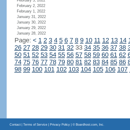
February 3, 2022
February 2, 2022
February 1, 2022
January 31, 2022
January 30, 2022
January 29, 2022
January 28, 2022
Page:
<
1
2
3
4
5
6
7
8
9
10
11
12
13
14
26
27
28
29
30
31
32
33
34
35
36
37
38
50
51
52
53
54
55
56
57
58
59
60
61
62
74
75
76
77
78
79
80
81
82
83
84
85
86
98
99
100
101
102
103
104
105
106
107
Contact
|
Terms of Service
|
Privacy Policy
| ©
Boardhost.com, Inc.