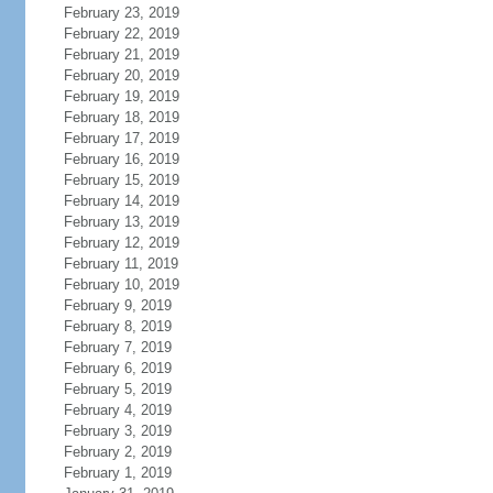
February 23, 2019
February 22, 2019
February 21, 2019
February 20, 2019
February 19, 2019
February 18, 2019
February 17, 2019
February 16, 2019
February 15, 2019
February 14, 2019
February 13, 2019
February 12, 2019
February 11, 2019
February 10, 2019
February 9, 2019
February 8, 2019
February 7, 2019
February 6, 2019
February 5, 2019
February 4, 2019
February 3, 2019
February 2, 2019
February 1, 2019