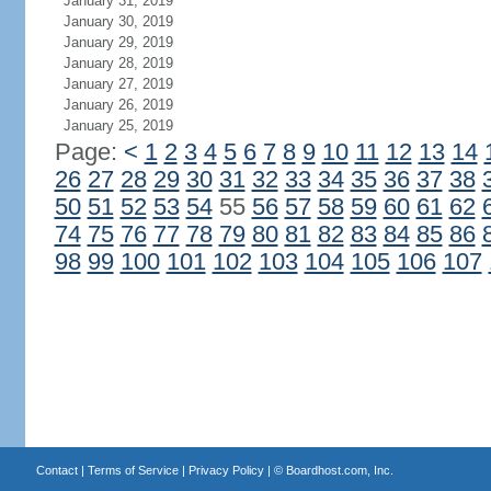
January 31, 2019
January 30, 2019
January 29, 2019
January 28, 2019
January 27, 2019
January 26, 2019
January 25, 2019
Page:
<
1
2
3
4
5
6
7
8
9
10
11
12
13
14
26
27
28
29
30
31
32
33
34
35
36
37
38
50
51
52
53
54
55
56
57
58
59
60
61
62
74
75
76
77
78
79
80
81
82
83
84
85
86
98
99
100
101
102
103
104
105
106
107
Contact
|
Terms of Service
|
Privacy Policy
| ©
Boardhost.com, Inc.