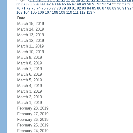
Page:
<
1
2
3
4
5
6
7
8
9
10
11
12
13
14
15
16
17
18
19
20
21
22
23
24
36
37
38
39
40
41
42
43
44
45
46
47
48
49
50
51
52
53
54
55
56
57
58
70
71
72
73
74
75
76
77
78
79
80
81
82
83
84
85
86
87
88
89
90
91
92
103
104
105
106
107
108
109
110
111
112
113
>
Date
March 15, 2019
March 14, 2019
March 13, 2019
March 12, 2019
March 11, 2019
March 10, 2019
March 9, 2019
March 8, 2019
March 7, 2019
March 6, 2019
March 5, 2019
March 4, 2019
March 3, 2019
March 2, 2019
March 1, 2019
February 28, 2019
February 27, 2019
February 26, 2019
February 25, 2019
February 24, 2019