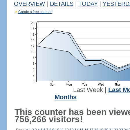
OVERVIEW
|
DETAILS
|
TODAY
|
YESTERD
Create a free counter!
Last Week
|
Last M
Months
This counter has been view
756,266 visitors!