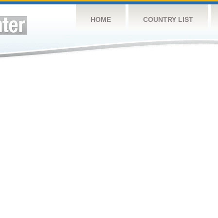
HOME
COUNTRY LIST