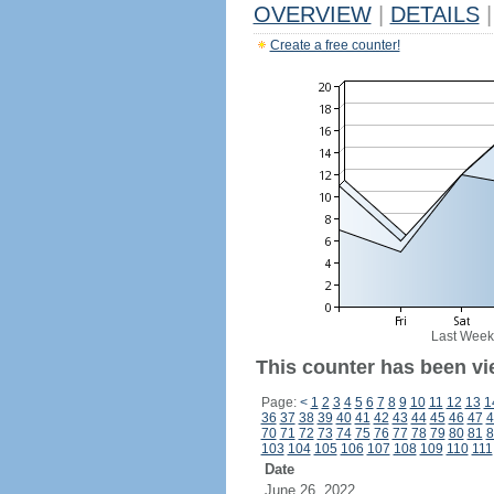
OVERVIEW
|
DETAILS
|
Create a free counter!
Last Week
This counter has been vi
Page:
<
1
2
3
4
5
6
7
8
9
10
11
12
13
1
36
37
38
39
40
41
42
43
44
45
46
47
4
70
71
72
73
74
75
76
77
78
79
80
81
8
103
104
105
106
107
108
109
110
111
Date
June 26, 2022