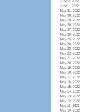
June 2, 2022
June 1, 2022
May 31, 2022
May 30, 2022
May 29, 2022
May 28, 2022
May 27, 2022
May 26, 2022
May 25, 2022
May 24, 2022
May 23, 2022
May 22, 2022
May 21, 2022
May 20, 2022
May 19, 2022
May 18, 2022
May 17, 2022
May 16, 2022
May 15, 2022
May 14, 2022
May 13, 2022
May 12, 2022
May 11, 2022
May 10, 2022