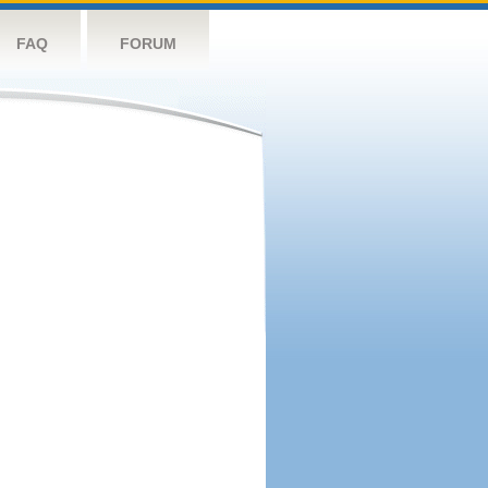
FAQ
FORUM