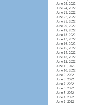
June 25, 2022
June 24, 2022
June 23, 2022
June 22, 2022
June 21, 2022
June 20, 2022
June 19, 2022
June 18, 2022
June 17, 2022
June 16, 2022
June 15, 2022
June 14, 2022
June 13, 2022
June 12, 2022
June 11, 2022
June 10, 2022
June 9, 2022
June 8, 2022
June 7, 2022
June 6, 2022
June 5, 2022
June 4, 2022
June 3, 2022