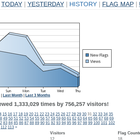
TODAY
|
YESTERDAY
|
HISTORY
|
FLAG MAP
|
|
Last Month
|
Last 3 Months
ewed 1,333,029 times by 756,257 visitors!
4
15
16
17
18
19
20
21
22
23
24
25
26
27
28
29
30
31
32
33
34
35
8
49
50
51
52
53
54
55
56
57
58
59
60
61
62
63
64
65
66
67
68
69
2
83
84
85
86
87
88
89
90
91
92
93
94
95
96
97
98
99
100
101
102
112
113
>
Visitors
Flag Count
12
18