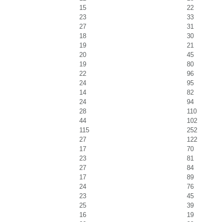
15
22
23
33
27
31
18
30
19
21
20
45
19
80
22
96
24
95
14
82
24
94
28
110
44
102
115
252
27
122
17
70
23
81
27
84
17
89
24
76
23
45
25
39
16
19