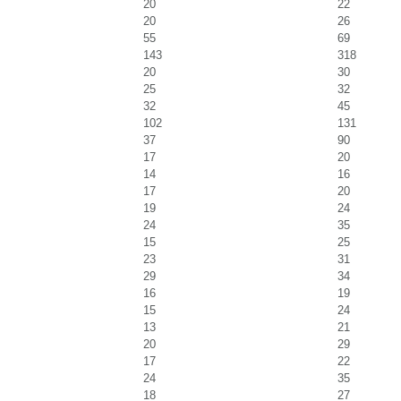
20
22
20
26
55
69
143
318
20
30
25
32
32
45
102
131
37
90
17
20
14
16
17
20
19
24
24
35
15
25
23
31
29
34
16
19
15
24
13
21
20
29
17
22
24
35
18
27