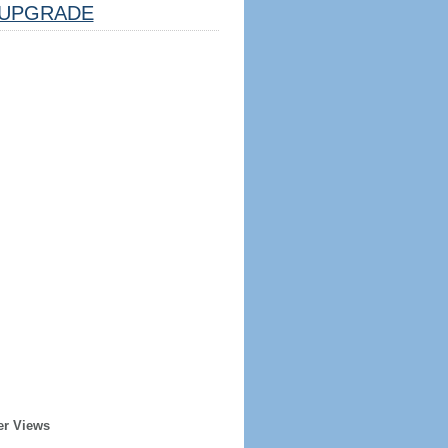
UPGRADE
er Views