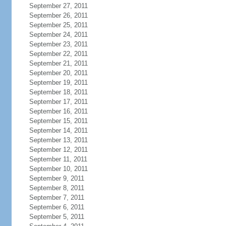
September 27, 2011
September 26, 2011
September 25, 2011
September 24, 2011
September 23, 2011
September 22, 2011
September 21, 2011
September 20, 2011
September 19, 2011
September 18, 2011
September 17, 2011
September 16, 2011
September 15, 2011
September 14, 2011
September 13, 2011
September 12, 2011
September 11, 2011
September 10, 2011
September 9, 2011
September 8, 2011
September 7, 2011
September 6, 2011
September 5, 2011