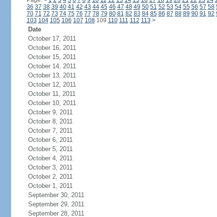
Page:
<
1
2
3
4
5
6
7
8
9
10
11
12
13
14
15
16
17
18
19
20
21
22
23
24
36
37
38
39
40
41
42
43
44
45
46
47
48
49
50
51
52
53
54
55
56
57
58
70
71
72
73
74
75
76
77
78
79
80
81
82
83
84
85
86
87
88
89
90
91
92
103
104
105
106
107
108
109
110
111
112
113
>
Date
October 17, 2011
October 16, 2011
October 15, 2011
October 14, 2011
October 13, 2011
October 12, 2011
October 11, 2011
October 10, 2011
October 9, 2011
October 8, 2011
October 7, 2011
October 6, 2011
October 5, 2011
October 4, 2011
October 3, 2011
October 2, 2011
October 1, 2011
September 30, 2011
September 29, 2011
September 28, 2011