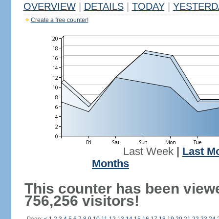
OVERVIEW
|
DETAILS
|
TODAY
|
YESTERD
Create a free counter!
Last Week
|
Last M
Months
This counter has been view
756,256 visitors!