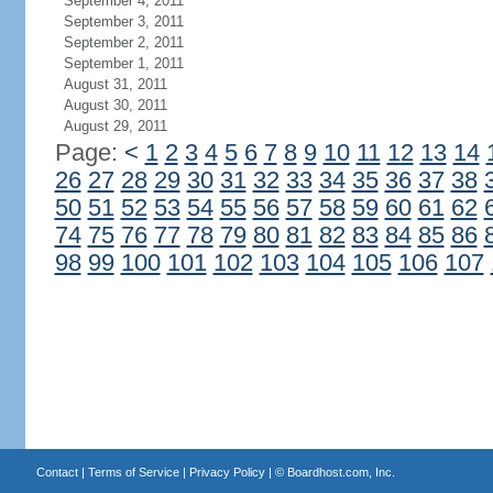
September 4, 2011
September 3, 2011
September 2, 2011
September 1, 2011
August 31, 2011
August 30, 2011
August 29, 2011
Page:
<
1
2
3
4
5
6
7
8
9
10
11
12
13
14
26
27
28
29
30
31
32
33
34
35
36
37
38
50
51
52
53
54
55
56
57
58
59
60
61
62
74
75
76
77
78
79
80
81
82
83
84
85
86
98
99
100
101
102
103
104
105
106
107
Contact
|
Terms of Service
|
Privacy Policy
| ©
Boardhost.com, Inc.