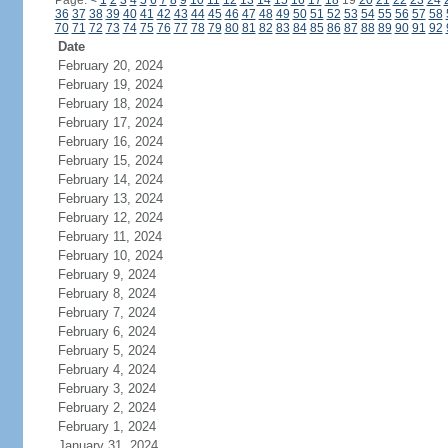
Page:
<
1
2
3
4
5
6
7
8
9
10
11
12
13
14
15
16
17
18
19
20
21
22
23
24
36
37
38
39
40
41
42
43
44
45
46
47
48
49
50
51
52
53
54
55
56
57
58
70
71
72
73
74
75
76
77
78
79
80
81
82
83
84
85
86
87
88
89
90
91
92
Date
February 20, 2024
February 19, 2024
February 18, 2024
February 17, 2024
February 16, 2024
February 15, 2024
February 14, 2024
February 13, 2024
February 12, 2024
February 11, 2024
February 10, 2024
February 9, 2024
February 8, 2024
February 7, 2024
February 6, 2024
February 5, 2024
February 4, 2024
February 3, 2024
February 2, 2024
February 1, 2024
January 31, 2024