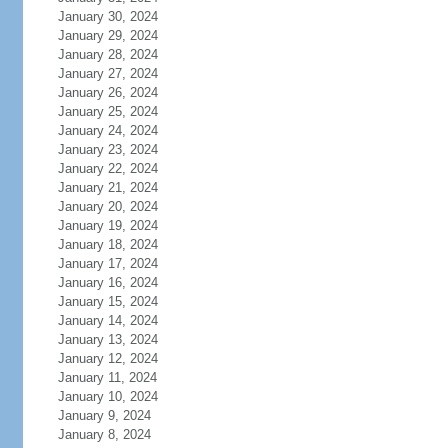
January 30, 2024
January 29, 2024
January 28, 2024
January 27, 2024
January 26, 2024
January 25, 2024
January 24, 2024
January 23, 2024
January 22, 2024
January 21, 2024
January 20, 2024
January 19, 2024
January 18, 2024
January 17, 2024
January 16, 2024
January 15, 2024
January 14, 2024
January 13, 2024
January 12, 2024
January 11, 2024
January 10, 2024
January 9, 2024
January 8, 2024