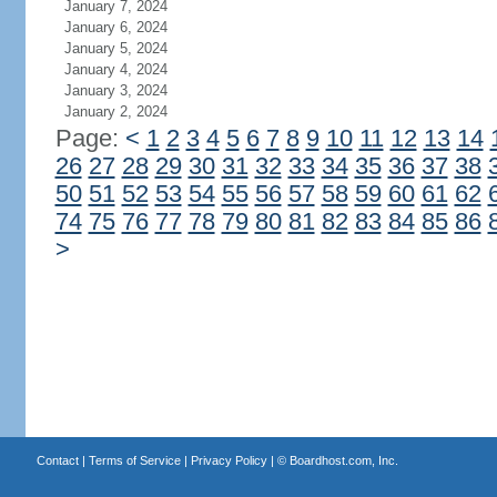
January 7, 2024
January 6, 2024
January 5, 2024
January 4, 2024
January 3, 2024
January 2, 2024
Page:
<
1
2
3
4
5
6
7
8
9
10
11
12
13
14
26
27
28
29
30
31
32
33
34
35
36
37
38
50
51
52
53
54
55
56
57
58
59
60
61
62
74
75
76
77
78
79
80
81
82
83
84
85
86
>
Contact
|
Terms of Service
|
Privacy Policy
| ©
Boardhost.com, Inc.