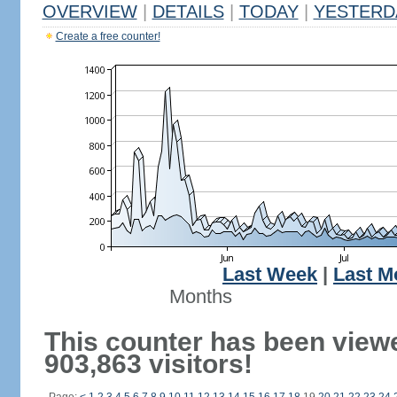
OVERVIEW
|
DETAILS
|
TODAY
|
YESTERD
Create a free counter!
Last Week
|
Last M
Months
This counter has been view
903,863 visitors!