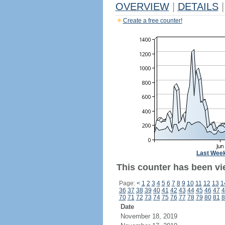
OVERVIEW
|
DETAILS
|
Create a free counter!
Last Wee
This counter has been vi
Page:
<
1
2
3
4
5
6
7
8
9
10
11
12
13
1
36
37
38
39
40
41
42
43
44
45
46
47
4
70
71
72
73
74
75
76
77
78
79
80
81
8
Date
November 18, 2019