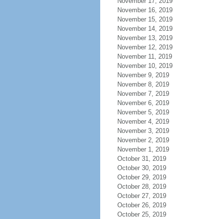
November 17, 2019
November 16, 2019
November 15, 2019
November 14, 2019
November 13, 2019
November 12, 2019
November 11, 2019
November 10, 2019
November 9, 2019
November 8, 2019
November 7, 2019
November 6, 2019
November 5, 2019
November 4, 2019
November 3, 2019
November 2, 2019
November 1, 2019
October 31, 2019
October 30, 2019
October 29, 2019
October 28, 2019
October 27, 2019
October 26, 2019
October 25, 2019