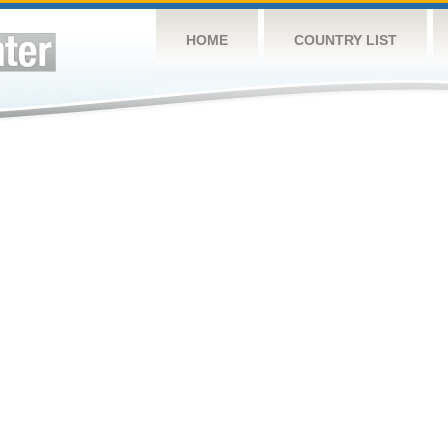
HOME
COUNTRY LIST