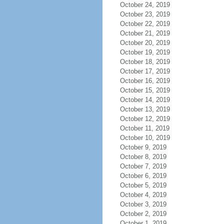
October 24, 2019
October 23, 2019
October 22, 2019
October 21, 2019
October 20, 2019
October 19, 2019
October 18, 2019
October 17, 2019
October 16, 2019
October 15, 2019
October 14, 2019
October 13, 2019
October 12, 2019
October 11, 2019
October 10, 2019
October 9, 2019
October 8, 2019
October 7, 2019
October 6, 2019
October 5, 2019
October 4, 2019
October 3, 2019
October 2, 2019
October 1, 2019