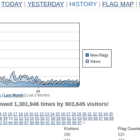
TODAY
|
YESTERDAY
|
HISTORY
|
FLAG MAP
|
k
|
Last Month
|
Last 3 Months
ewed 1,381,946 times by 903,645 visitors!
4
15
16
17
18
19
20
21
22
23
24
25
26
27
28
29
30
31
32
33
34
35
8
49
50
51
52
53
54
55
56
57
58
59
60
61
62
63
64
65
66
67
68
69
2
83
84
85
86
87
88
89
90
91
92
93
94
95
96
97
>
Visitors
Flag Count
290
520