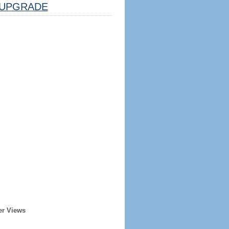
UPGRADE
er Views