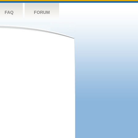
FAQ
FORUM