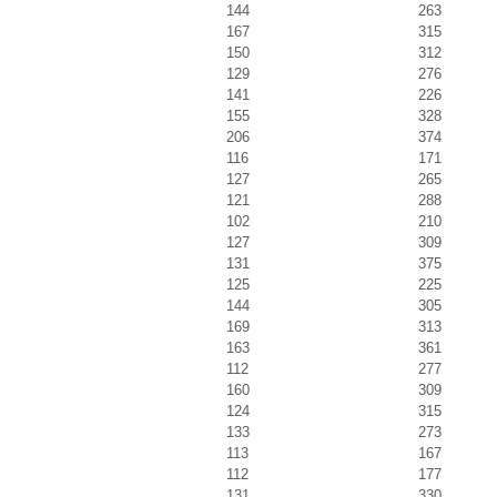
144
263
167
315
150
312
129
276
141
226
155
328
206
374
116
171
127
265
121
288
102
210
127
309
131
375
125
225
144
305
169
313
163
361
112
277
160
309
124
315
133
273
113
167
112
177
131
330