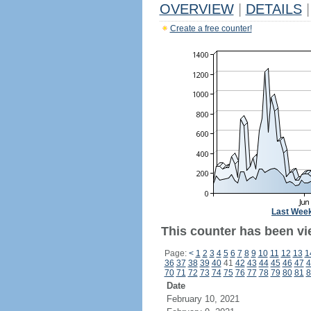
OVERVIEW
|
DETAILS
|
Create a free counter!
Last Wee
This counter has been vi
Page:
<
1
2
3
4
5
6
7
8
9
10
11
12
13
1
36
37
38
39
40
41
42
43
44
45
46
47
4
70
71
72
73
74
75
76
77
78
79
80
81
8
Date
February 10, 2021