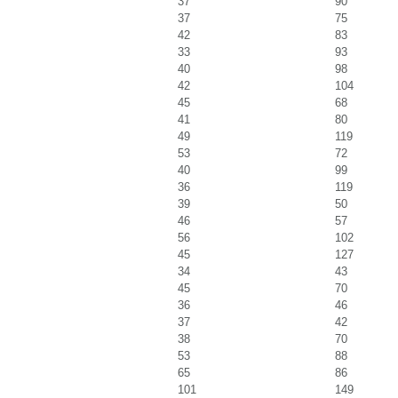
37
90
37
75
42
83
33
93
40
98
42
104
45
68
41
80
49
119
53
72
40
99
36
119
39
50
46
57
56
102
45
127
34
43
45
70
36
46
37
42
38
70
53
88
65
86
101
149