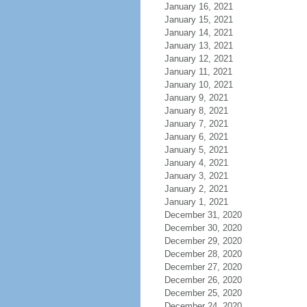
January 16, 2021
January 15, 2021
January 14, 2021
January 13, 2021
January 12, 2021
January 11, 2021
January 10, 2021
January 9, 2021
January 8, 2021
January 7, 2021
January 6, 2021
January 5, 2021
January 4, 2021
January 3, 2021
January 2, 2021
January 1, 2021
December 31, 2020
December 30, 2020
December 29, 2020
December 28, 2020
December 27, 2020
December 26, 2020
December 25, 2020
December 24, 2020