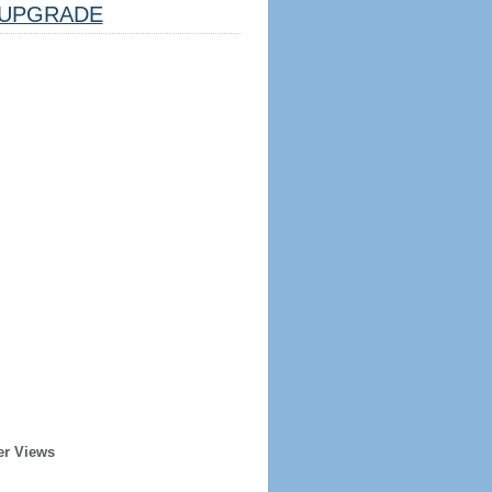
UPGRADE
er Views