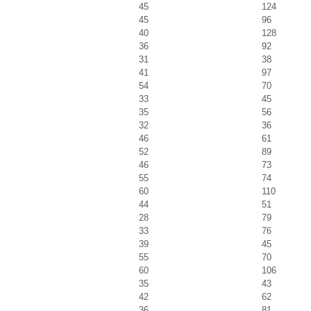
45
124
45
96
40
128
36
92
31
38
41
97
54
70
33
45
35
56
32
36
46
61
52
89
46
73
55
74
60
110
44
51
28
79
33
76
39
45
55
70
60
106
35
43
42
62
36
81