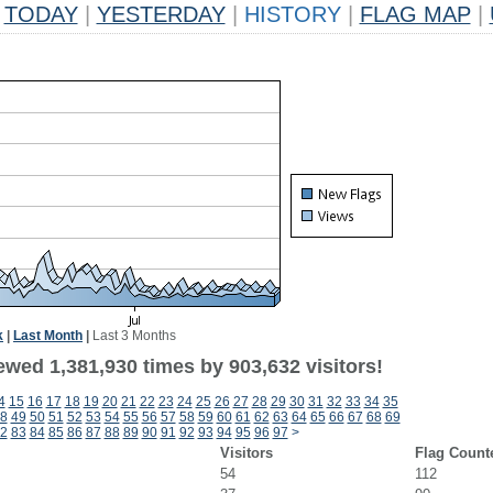
TODAY
|
YESTERDAY
|
HISTORY
|
FLAG MAP
|
k
|
Last Month
|
Last 3 Months
ewed 1,381,930 times by 903,632 visitors!
4
15
16
17
18
19
20
21
22
23
24
25
26
27
28
29
30
31
32
33
34
35
8
49
50
51
52
53
54
55
56
57
58
59
60
61
62
63
64
65
66
67
68
69
2
83
84
85
86
87
88
89
90
91
92
93
94
95
96
97
>
Visitors
Flag Count
54
112