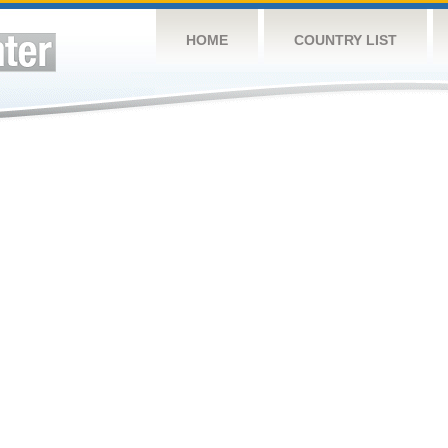
HOME
COUNTRY LIST