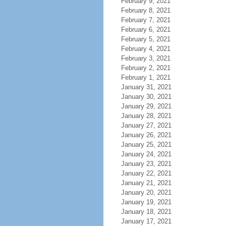
February 9, 2021
February 8, 2021
February 7, 2021
February 6, 2021
February 5, 2021
February 4, 2021
February 3, 2021
February 2, 2021
February 1, 2021
January 31, 2021
January 30, 2021
January 29, 2021
January 28, 2021
January 27, 2021
January 26, 2021
January 25, 2021
January 24, 2021
January 23, 2021
January 22, 2021
January 21, 2021
January 20, 2021
January 19, 2021
January 18, 2021
January 17, 2021