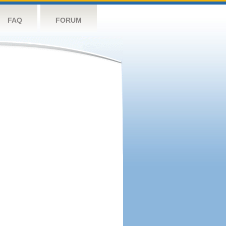
FAQ
FORUM