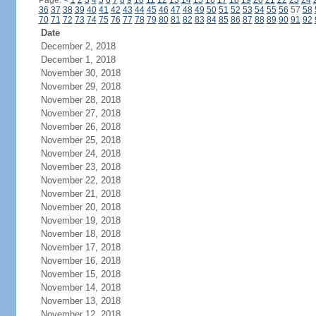
Page:
<
1
2
3
4
5
6
7
8
9
10
11
12
13
14
15
16
17
18
19
20
21
22
23
24
36
37
38
39
40
41
42
43
44
45
46
47
48
49
50
51
52
53
54
55
56
57
58
70
71
72
73
74
75
76
77
78
79
80
81
82
83
84
85
86
87
88
89
90
91
92
Date
December 2, 2018
December 1, 2018
November 30, 2018
November 29, 2018
November 28, 2018
November 27, 2018
November 26, 2018
November 25, 2018
November 24, 2018
November 23, 2018
November 22, 2018
November 21, 2018
November 20, 2018
November 19, 2018
November 18, 2018
November 17, 2018
November 16, 2018
November 15, 2018
November 14, 2018
November 13, 2018
November 12, 2018