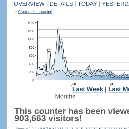
OVERVIEW
|
DETAILS
|
TODAY
|
YESTERD
Create a free counter!
Last Week
|
Last M
Months
This counter has been view
903,663 visitors!