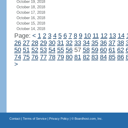
October 19, 2018
October 18, 2018
October 17, 2018
October 16, 2018
October 15, 2018
October 14, 2018
Page:
<
1
2
3
4
5
6
7
8
9
10
11
12
13
14
26
27
28
29
30
31
32
33
34
35
36
37
38
50
51
52
53
54
55
56
57
58
59
60
61
62
74
75
76
77
78
79
80
81
82
83
84
85
86
>
Contact
|
Terms of Service
|
Privacy Policy
| ©
Boardhost.com, Inc.