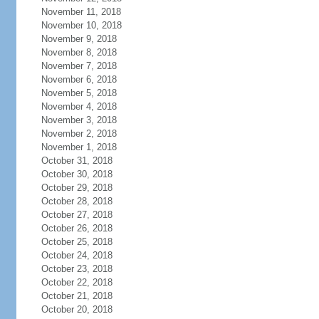
November 11, 2018
November 10, 2018
November 9, 2018
November 8, 2018
November 7, 2018
November 6, 2018
November 5, 2018
November 4, 2018
November 3, 2018
November 2, 2018
November 1, 2018
October 31, 2018
October 30, 2018
October 29, 2018
October 28, 2018
October 27, 2018
October 26, 2018
October 25, 2018
October 24, 2018
October 23, 2018
October 22, 2018
October 21, 2018
October 20, 2018