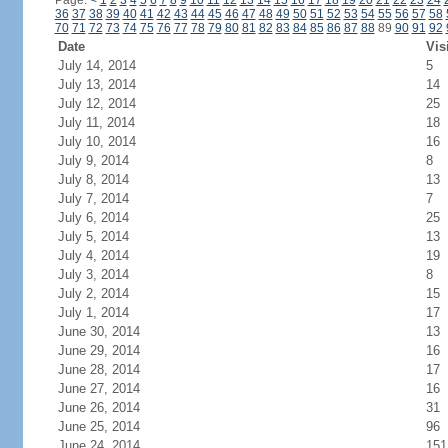
Page:
<
1
2
3
4
5
6
7
8
9
10
11
12
13
14
15
16
17
18
19
20
21
22
23
24
36
37
38
39
40
41
42
43
44
45
46
47
48
49
50
51
52
53
54
55
56
57
58
70
71
72
73
74
75
76
77
78
79
80
81
82
83
84
85
86
87
88
89
90
91
92
Date
Vis
July 14, 2014
5
July 13, 2014
14
July 12, 2014
25
July 11, 2014
18
July 10, 2014
16
July 9, 2014
8
July 8, 2014
13
July 7, 2014
7
July 6, 2014
25
July 5, 2014
13
July 4, 2014
19
July 3, 2014
8
July 2, 2014
15
July 1, 2014
17
June 30, 2014
13
June 29, 2014
16
June 28, 2014
17
June 27, 2014
16
June 26, 2014
31
June 25, 2014
96
June 24, 2014
151