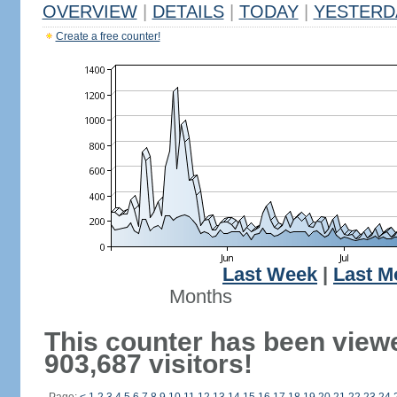
OVERVIEW
|
DETAILS
|
TODAY
|
YESTERD
Create a free counter!
Last Week
|
Last M
Months
This counter has been view
903,687 visitors!