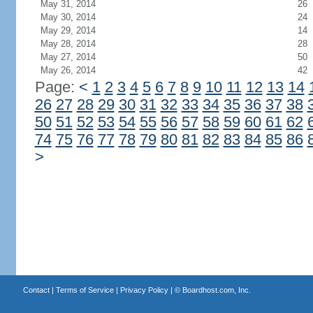
May 31, 2014
26
May 30, 2014
24
May 29, 2014
14
May 28, 2014
28
May 27, 2014
50
May 26, 2014
42
Page:
<
1
2
3
4
5
6
7
8
9
10
11
12
13
14
26
27
28
29
30
31
32
33
34
35
36
37
38
50
51
52
53
54
55
56
57
58
59
60
61
62
74
75
76
77
78
79
80
81
82
83
84
85
86
>
Contact
|
Terms of Service
|
Privacy Policy
| ©
Boardhost.com, Inc.