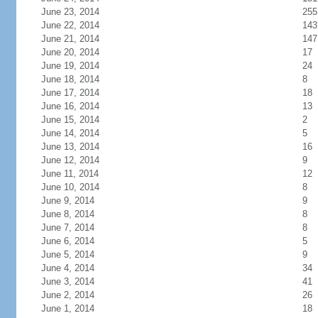
June 23, 2014
255
June 22, 2014
143
June 21, 2014
147
June 20, 2014
17
June 19, 2014
24
June 18, 2014
8
June 17, 2014
18
June 16, 2014
13
June 15, 2014
2
June 14, 2014
5
June 13, 2014
16
June 12, 2014
9
June 11, 2014
12
June 10, 2014
8
June 9, 2014
9
June 8, 2014
8
June 7, 2014
8
June 6, 2014
5
June 5, 2014
9
June 4, 2014
34
June 3, 2014
41
June 2, 2014
26
June 1, 2014
18