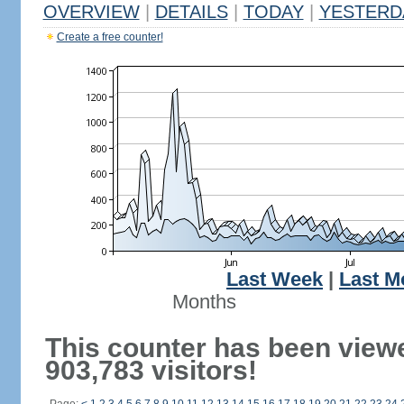
OVERVIEW
|
DETAILS
|
TODAY
|
YESTERD
Create a free counter!
Last Week
|
Last M
Months
This counter has been view
903,783 visitors!