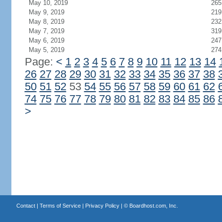
May 10, 2019
265
May 9, 2019
219
May 8, 2019
232
May 7, 2019
319
May 6, 2019
247
May 5, 2019
274
Page:
<
1
2
3
4
5
6
7
8
9
10
11
12
13
14
26
27
28
29
30
31
32
33
34
35
36
37
38
50
51
52
53
54
55
56
57
58
59
60
61
62
74
75
76
77
78
79
80
81
82
83
84
85
86
>
Contact
|
Terms of Service
|
Privacy Policy
| ©
Boardhost.com, Inc.