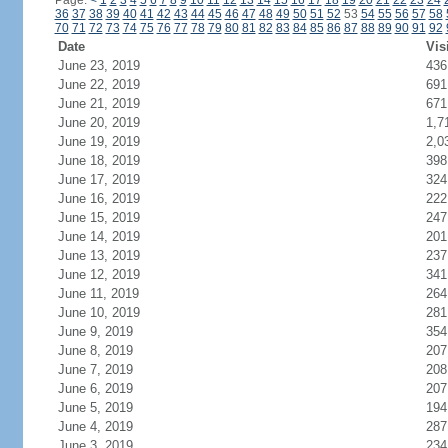
Page:
<
1
2
3
4
5
6
7
8
9
10
11
12
13
14
15
16
17
18
19
20
21
22
23
24
36
37
38
39
40
41
42
43
44
45
46
47
48
49
50
51
52
53
54
55
56
57
58
70
71
72
73
74
75
76
77
78
79
80
81
82
83
84
85
86
87
88
89
90
91
92
Date
Vis
June 23, 2019
436
June 22, 2019
691
June 21, 2019
671
June 20, 2019
1,7
June 19, 2019
2,0
June 18, 2019
398
June 17, 2019
324
June 16, 2019
222
June 15, 2019
247
June 14, 2019
201
June 13, 2019
237
June 12, 2019
341
June 11, 2019
264
June 10, 2019
281
June 9, 2019
354
June 8, 2019
207
June 7, 2019
208
June 6, 2019
207
June 5, 2019
194
June 4, 2019
287
June 3, 2019
234