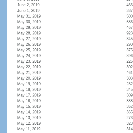
June 2, 2019
466
June 1, 2019
387
May 31, 2019
500
May 30, 2019
586
May 29, 2019
467
May 28, 2019
923
May 27, 2019
345
May 26, 2019
290
May 25, 2019
375
May 24, 2019
396
May 23, 2019
226
May 22, 2019
302
May 21, 2019
461
May 20, 2019
303
May 19, 2019
282
May 18, 2019
345
May 17, 2019
309
May 16, 2019
388
May 15, 2019
362
May 14, 2019
365
May 13, 2019
273
May 12, 2019
323
May 11, 2019
314