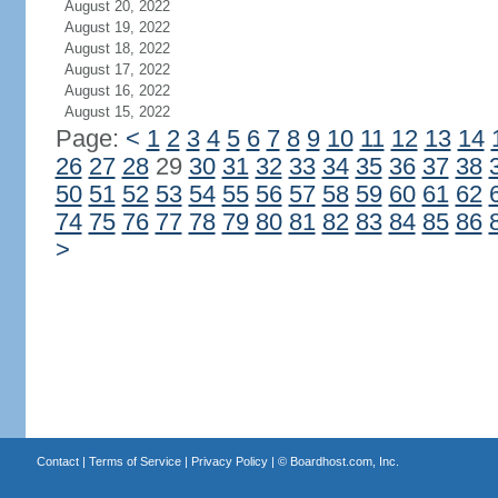
August 20, 2022
August 19, 2022
August 18, 2022
August 17, 2022
August 16, 2022
August 15, 2022
Page:
<
1
2
3
4
5
6
7
8
9
10
11
12
13
14
26
27
28
29
30
31
32
33
34
35
36
37
38
50
51
52
53
54
55
56
57
58
59
60
61
62
74
75
76
77
78
79
80
81
82
83
84
85
86
>
Contact
|
Terms of Service
|
Privacy Policy
| ©
Boardhost.com, Inc.