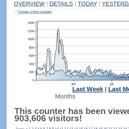
OVERVIEW
|
DETAILS
|
TODAY
|
YESTERD
Create a free counter!
Last Week
|
Last M
Months
This counter has been view
903,606 visitors!