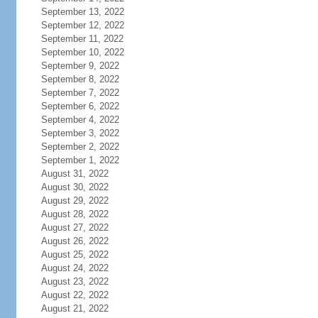
September 13, 2022
September 12, 2022
September 11, 2022
September 10, 2022
September 9, 2022
September 8, 2022
September 7, 2022
September 6, 2022
September 4, 2022
September 3, 2022
September 2, 2022
September 1, 2022
August 31, 2022
August 30, 2022
August 29, 2022
August 28, 2022
August 27, 2022
August 26, 2022
August 25, 2022
August 24, 2022
August 23, 2022
August 22, 2022
August 21, 2022