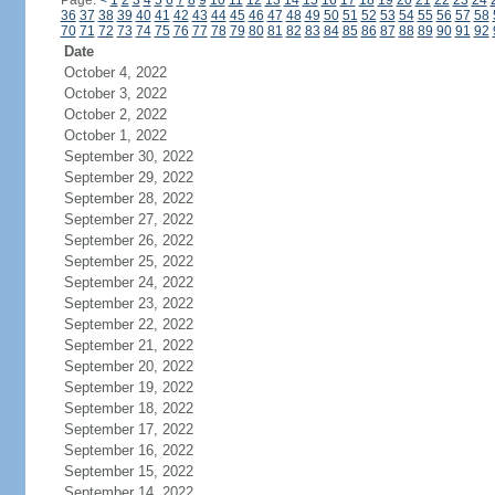
Page:
<
1
2
3
4
5
6
7
8
9
10
11
12
13
14
15
16
17
18
19
20
21
22
23
24
36
37
38
39
40
41
42
43
44
45
46
47
48
49
50
51
52
53
54
55
56
57
58
70
71
72
73
74
75
76
77
78
79
80
81
82
83
84
85
86
87
88
89
90
91
92
Date
October 4, 2022
October 3, 2022
October 2, 2022
October 1, 2022
September 30, 2022
September 29, 2022
September 28, 2022
September 27, 2022
September 26, 2022
September 25, 2022
September 24, 2022
September 23, 2022
September 22, 2022
September 21, 2022
September 20, 2022
September 19, 2022
September 18, 2022
September 17, 2022
September 16, 2022
September 15, 2022
September 14, 2022