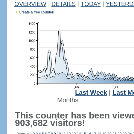
OVERVIEW
|
DETAILS
|
TODAY
|
YESTERD
Create a free counter!
Last Week
|
Last M
Months
This counter has been view
903,682 visitors!