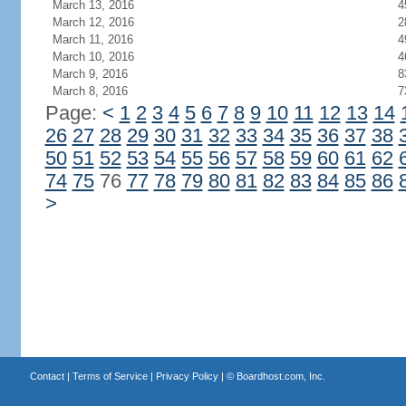
March 13, 2016
4
March 12, 2016
2
March 11, 2016
4
March 10, 2016
4
March 9, 2016
8
March 8, 2016
7
Page:
<
1
2
3
4
5
6
7
8
9
10
11
12
13
14
26
27
28
29
30
31
32
33
34
35
36
37
38
50
51
52
53
54
55
56
57
58
59
60
61
62
74
75
76
77
78
79
80
81
82
83
84
85
86
>
Contact
|
Terms of Service
|
Privacy Policy
| ©
Boardhost.com, Inc.