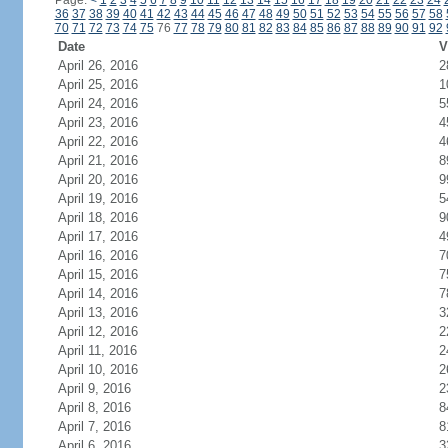
Page:
<
1
2
3
4
5
6
7
8
9
10
11
12
13
14
15
16
17
18
19
20
21
22
23
24
36
37
38
39
40
41
42
43
44
45
46
47
48
49
50
51
52
53
54
55
56
57
58
70
71
72
73
74
75
76
77
78
79
80
81
82
83
84
85
86
87
88
89
90
91
92
Date
V
April 26, 2016
2
April 25, 2016
1
April 24, 2016
5
April 23, 2016
4
April 22, 2016
4
April 21, 2016
8
April 20, 2016
9
April 19, 2016
5
April 18, 2016
9
April 17, 2016
4
April 16, 2016
7
April 15, 2016
7
April 14, 2016
7
April 13, 2016
3
April 12, 2016
2
April 11, 2016
2
April 10, 2016
2
April 9, 2016
2
April 8, 2016
8
April 7, 2016
8
April 6, 2016
3