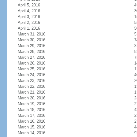
April 5, 2016
4
April 4, 2016
3
April 3, 2016
1
April 2, 2016
5
April 1, 2016
5
March 31, 2016
5
March 30, 2016
7
March 29, 2016
3
March 28, 2016
8
March 27, 2016
7
March 26, 2016
1
March 25, 2016
1
March 24, 2016
4
March 23, 2016
2
March 22, 2016
1
March 21, 2016
1
March 20, 2016
2
March 19, 2016
2
March 18, 2016
4
March 17, 2016
2
March 16, 2016
2
March 15, 2016
4
March 14, 2016
9