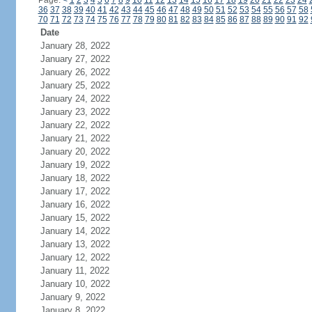
Page:
<
1
2
3
4
5
6
7
8
9
10
11
12
13
14
15
16
17
18
19
20
21
22
23
24
36
37
38
39
40
41
42
43
44
45
46
47
48
49
50
51
52
53
54
55
56
57
58
70
71
72
73
74
75
76
77
78
79
80
81
82
83
84
85
86
87
88
89
90
91
92
Date
January 28, 2022
January 27, 2022
January 26, 2022
January 25, 2022
January 24, 2022
January 23, 2022
January 22, 2022
January 21, 2022
January 20, 2022
January 19, 2022
January 18, 2022
January 17, 2022
January 16, 2022
January 15, 2022
January 14, 2022
January 13, 2022
January 12, 2022
January 11, 2022
January 10, 2022
January 9, 2022
January 8, 2022