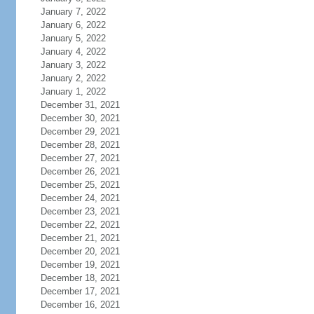
January 7, 2022
January 6, 2022
January 5, 2022
January 4, 2022
January 3, 2022
January 2, 2022
January 1, 2022
December 31, 2021
December 30, 2021
December 29, 2021
December 28, 2021
December 27, 2021
December 26, 2021
December 25, 2021
December 24, 2021
December 23, 2021
December 22, 2021
December 21, 2021
December 20, 2021
December 19, 2021
December 18, 2021
December 17, 2021
December 16, 2021