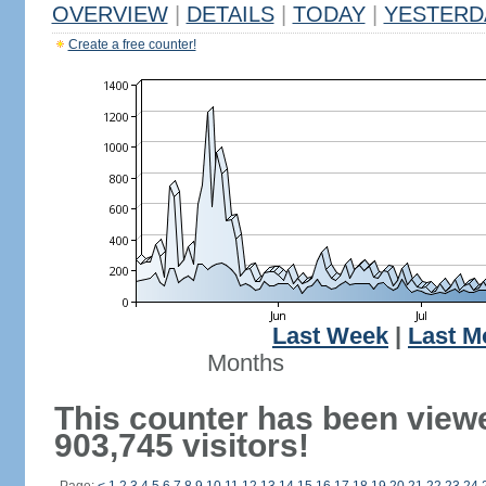
OVERVIEW
|
DETAILS
|
TODAY
|
YESTERD
Create a free counter!
Last Week
|
Last M
Months
This counter has been view
903,745 visitors!