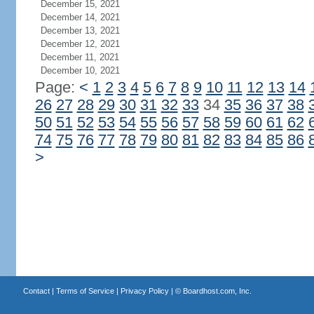
December 15, 2021
December 14, 2021
December 13, 2021
December 12, 2021
December 11, 2021
December 10, 2021
Page:
<
1
2
3
4
5
6
7
8
9
10
11
12
13
14
26
27
28
29
30
31
32
33
34
35
36
37
38
50
51
52
53
54
55
56
57
58
59
60
61
62
74
75
76
77
78
79
80
81
82
83
84
85
86
>
Contact
|
Terms of Service
|
Privacy Policy
| ©
Boardhost.com, Inc.