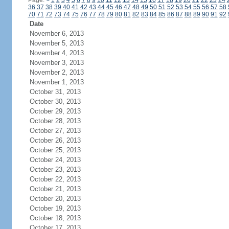
Page:
<
1
2
3
4
5
6
7
8
9
10
11
12
13
14
15
16
17
18
19
20
21
22
23
24
36
37
38
39
40
41
42
43
44
45
46
47
48
49
50
51
52
53
54
55
56
57
58
70
71
72
73
74
75
76
77
78
79
80
81
82
83
84
85
86
87
88
89
90
91
92
Date
November 6, 2013
November 5, 2013
November 4, 2013
November 3, 2013
November 2, 2013
November 1, 2013
October 31, 2013
October 30, 2013
October 29, 2013
October 28, 2013
October 27, 2013
October 26, 2013
October 25, 2013
October 24, 2013
October 23, 2013
October 22, 2013
October 21, 2013
October 20, 2013
October 19, 2013
October 18, 2013
October 17, 2013