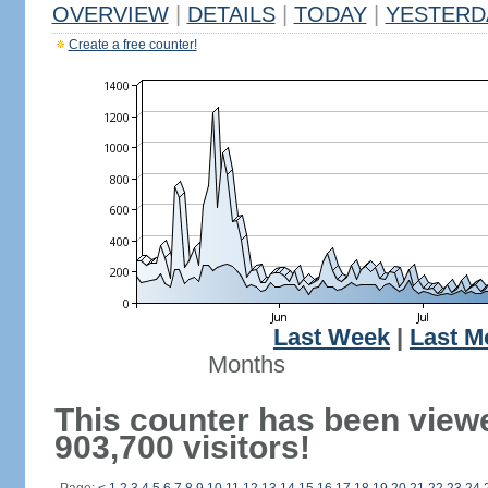
OVERVIEW
|
DETAILS
|
TODAY
|
YESTERD
Create a free counter!
Last Week
|
Last M
Months
This counter has been view
903,700 visitors!