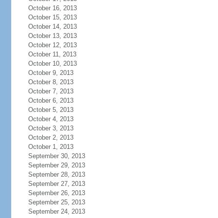
October 16, 2013
October 15, 2013
October 14, 2013
October 13, 2013
October 12, 2013
October 11, 2013
October 10, 2013
October 9, 2013
October 8, 2013
October 7, 2013
October 6, 2013
October 5, 2013
October 4, 2013
October 3, 2013
October 2, 2013
October 1, 2013
September 30, 2013
September 29, 2013
September 28, 2013
September 27, 2013
September 26, 2013
September 25, 2013
September 24, 2013