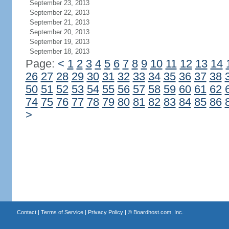
September 23, 2013
September 22, 2013
September 21, 2013
September 20, 2013
September 19, 2013
September 18, 2013
Page:
<
1
2
3
4
5
6
7
8
9
10
11
12
13
14
26
27
28
29
30
31
32
33
34
35
36
37
38
50
51
52
53
54
55
56
57
58
59
60
61
62
74
75
76
77
78
79
80
81
82
83
84
85
86
>
Contact
|
Terms of Service
|
Privacy Policy
| ©
Boardhost.com, Inc.