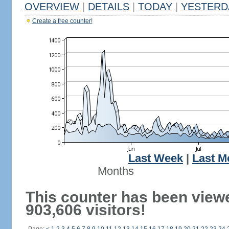
OVERVIEW
|
DETAILS
|
TODAY
|
YESTERD
Create a free counter!
Last Week
|
Last M
Months
This counter has been view
903,606 visitors!