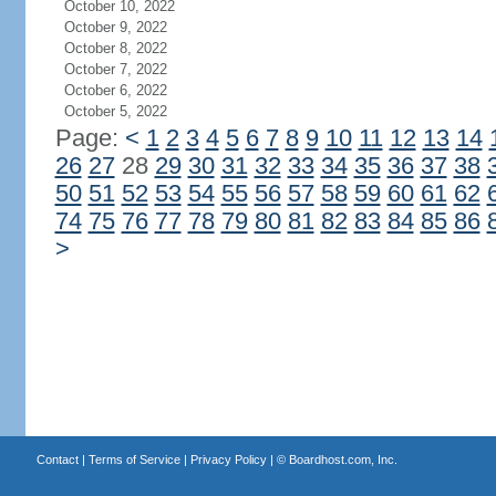
October 10, 2022
October 9, 2022
October 8, 2022
October 7, 2022
October 6, 2022
October 5, 2022
Page:
<
1
2
3
4
5
6
7
8
9
10
11
12
13
14
26
27
28
29
30
31
32
33
34
35
36
37
38
50
51
52
53
54
55
56
57
58
59
60
61
62
74
75
76
77
78
79
80
81
82
83
84
85
86
>
Contact
|
Terms of Service
|
Privacy Policy
| ©
Boardhost.com, Inc.