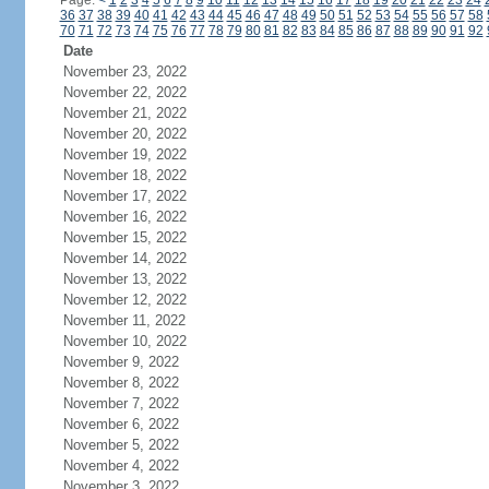
Page:
<
1
2
3
4
5
6
7
8
9
10
11
12
13
14
15
16
17
18
19
20
21
22
23
24
36
37
38
39
40
41
42
43
44
45
46
47
48
49
50
51
52
53
54
55
56
57
58
70
71
72
73
74
75
76
77
78
79
80
81
82
83
84
85
86
87
88
89
90
91
92
Date
November 23, 2022
November 22, 2022
November 21, 2022
November 20, 2022
November 19, 2022
November 18, 2022
November 17, 2022
November 16, 2022
November 15, 2022
November 14, 2022
November 13, 2022
November 12, 2022
November 11, 2022
November 10, 2022
November 9, 2022
November 8, 2022
November 7, 2022
November 6, 2022
November 5, 2022
November 4, 2022
November 3, 2022