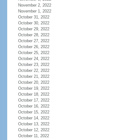
November 2, 2022
November 1, 2022
October 31, 2022
October 30, 2022
October 29, 2022
October 28, 2022
October 27, 2022
October 26, 2022
October 25, 2022
October 24, 2022
October 23, 2022
October 22, 2022
October 21, 2022
October 20, 2022
October 19, 2022
October 18, 2022
October 17, 2022
October 16, 2022
October 15, 2022
October 14, 2022
October 13, 2022
October 12, 2022
October 11, 2022