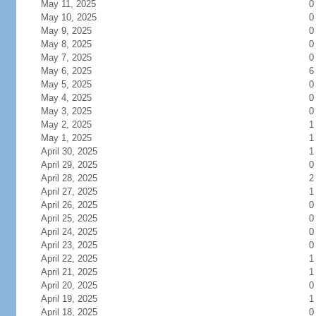
May 11, 2025
0
May 10, 2025
0
May 9, 2025
0
May 8, 2025
0
May 7, 2025
0
May 6, 2025
6
May 5, 2025
0
May 4, 2025
0
May 3, 2025
0
May 2, 2025
1
May 1, 2025
1
April 30, 2025
1
April 29, 2025
0
April 28, 2025
2
April 27, 2025
1
April 26, 2025
0
April 25, 2025
0
April 24, 2025
0
April 23, 2025
0
April 22, 2025
1
April 21, 2025
1
April 20, 2025
0
April 19, 2025
1
April 18, 2025
0