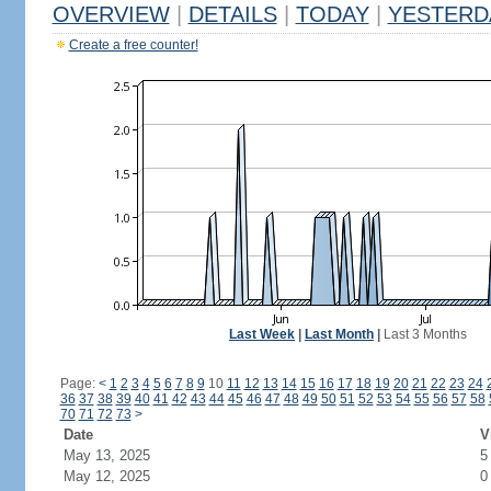
OVERVIEW
|
DETAILS
|
TODAY
|
YESTERD
Create a free counter!
Last Week
|
Last Month
|
Last 3 Months
Page:
<
1
2
3
4
5
6
7
8
9
10
11
12
13
14
15
16
17
18
19
20
21
22
23
24
36
37
38
39
40
41
42
43
44
45
46
47
48
49
50
51
52
53
54
55
56
57
58
70
71
72
73
>
Date
V
May 13, 2025
5
May 12, 2025
0