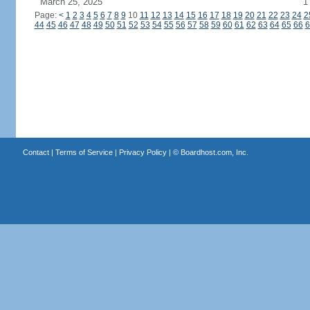
March 25, 2025
1
Page:
<
1
2
3
4
5
6
7
8
9
10
11
12
13
14
15
16
17
18
19
20
21
22
23
24
2
44
45
46
47
48
49
50
51
52
53
54
55
56
57
58
59
60
61
62
63
64
65
66
6
Contact
|
Terms of Service
|
Privacy Policy
| ©
Boardhost.com, Inc.