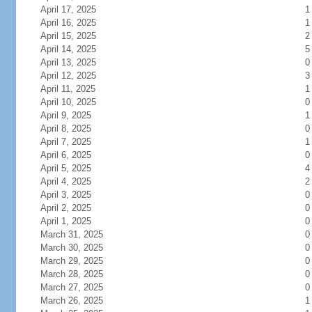
April 17, 2025
1
April 16, 2025
1
April 15, 2025
2
April 14, 2025
5
April 13, 2025
0
April 12, 2025
3
April 11, 2025
1
April 10, 2025
0
April 9, 2025
1
April 8, 2025
0
April 7, 2025
1
April 6, 2025
0
April 5, 2025
4
April 4, 2025
2
April 3, 2025
0
April 2, 2025
0
April 1, 2025
0
March 31, 2025
0
March 30, 2025
0
March 29, 2025
0
March 28, 2025
0
March 27, 2025
0
March 26, 2025
1