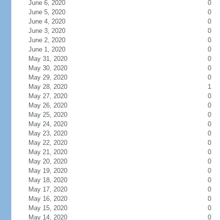
June 6, 2020
0
June 5, 2020
0
June 4, 2020
0
June 3, 2020
0
June 2, 2020
0
June 1, 2020
0
May 31, 2020
0
May 30, 2020
0
May 29, 2020
0
May 28, 2020
1
May 27, 2020
0
May 26, 2020
0
May 25, 2020
0
May 24, 2020
0
May 23, 2020
0
May 22, 2020
0
May 21, 2020
0
May 20, 2020
0
May 19, 2020
0
May 18, 2020
0
May 17, 2020
0
May 16, 2020
0
May 15, 2020
0
May 14, 2020
0