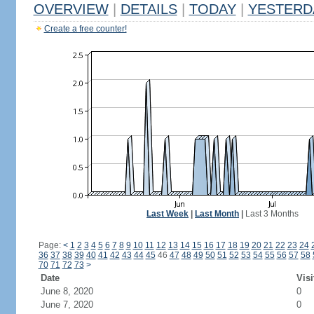
OVERVIEW
|
DETAILS
|
TODAY
|
YESTERD
Create a free counter!
Last Week
|
Last Month
|
Last 3 Months
Page:
<
1
2
3
4
5
6
7
8
9
10
11
12
13
14
15
16
17
18
19
20
21
22
23
24
36
37
38
39
40
41
42
43
44
45
46
47
48
49
50
51
52
53
54
55
56
57
58
70
71
72
73
>
Date
Visi
June 8, 2020
0
June 7, 2020
0