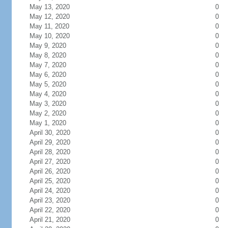
May 13, 2020
0
May 12, 2020
0
May 11, 2020
0
May 10, 2020
0
May 9, 2020
0
May 8, 2020
0
May 7, 2020
0
May 6, 2020
0
May 5, 2020
0
May 4, 2020
0
May 3, 2020
0
May 2, 2020
0
May 1, 2020
0
April 30, 2020
0
April 29, 2020
0
April 28, 2020
0
April 27, 2020
0
April 26, 2020
0
April 25, 2020
0
April 24, 2020
0
April 23, 2020
0
April 22, 2020
0
April 21, 2020
0