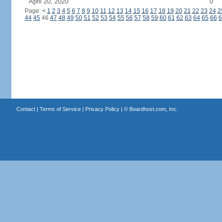
April 20, 2020
0
Page:
<
1
2
3
4
5
6
7
8
9
10
11
12
13
14
15
16
17
18
19
20
21
22
23
24
2
44
45
46
47
48
49
50
51
52
53
54
55
56
57
58
59
60
61
62
63
64
65
66
6
Contact
|
Terms of Service
|
Privacy Policy
| ©
Boardhost.com, Inc.