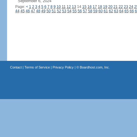
September 6, 2024
Page:
<
1
2
3
4
5
6
7
8
9
10
11
12
13
14
15
16
17
18
19
20
21
22
23
24
2
44
45
46
47
48
49
50
51
52
53
54
55
56
57
58
59
60
61
62
63
64
65
66
6
Contact
|
Terms of Service
|
Privacy Policy
| ©
Boardhost.com, Inc.