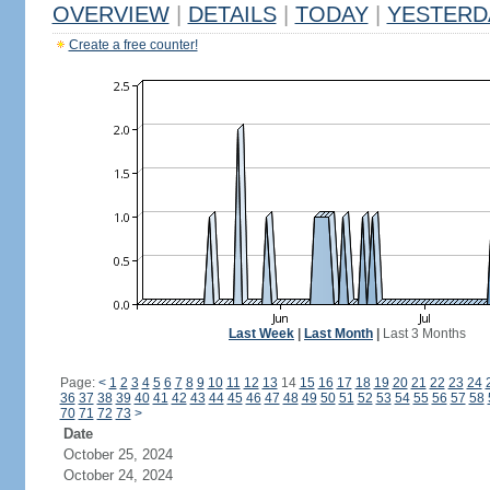
OVERVIEW
|
DETAILS
|
TODAY
|
YESTERD
Create a free counter!
Last Week
|
Last Month
|
Last 3 Months
Page:
<
1
2
3
4
5
6
7
8
9
10
11
12
13
14
15
16
17
18
19
20
21
22
23
24
36
37
38
39
40
41
42
43
44
45
46
47
48
49
50
51
52
53
54
55
56
57
58
70
71
72
73
>
Date
October 25, 2024
October 24, 2024