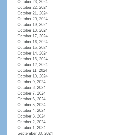
October 23, 2024
October 22, 2024
October 21, 2024
October 20, 2024
October 19, 2024
October 18, 2024
October 17, 2024
October 16, 2024
October 15, 2024
October 14, 2024
October 13, 2024
October 12, 2024
October 11, 2024
October 10, 2024
October 9, 2024
October 8, 2024
October 7, 2024
October 6, 2024
October 5, 2024
October 4, 2024
October 3, 2024
October 2, 2024
October 1, 2024
September 30, 2024