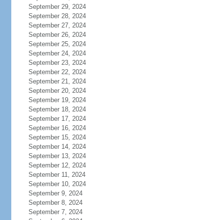
September 29, 2024
September 28, 2024
September 27, 2024
September 26, 2024
September 25, 2024
September 24, 2024
September 23, 2024
September 22, 2024
September 21, 2024
September 20, 2024
September 19, 2024
September 18, 2024
September 17, 2024
September 16, 2024
September 15, 2024
September 14, 2024
September 13, 2024
September 12, 2024
September 11, 2024
September 10, 2024
September 9, 2024
September 8, 2024
September 7, 2024