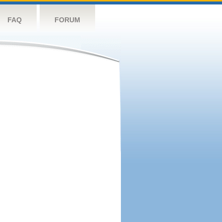
FAQ
FORUM