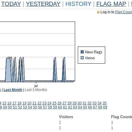
TODAY
|
YESTERDAY
|
HISTORY
|
FLAG MAP
|
Log in to
Flag Coun
k
|
Last Month
|
Last 3 Months
4
15
16
17
18
19
20
21
22
23
24
25
26
27
28
29
30
31
32
33
34
35
8
49
50
51
52
53
54
55
56
57
58
59
60
61
62
63
64
65
66
67
68
69
Visitors
Flag Count
1
1
1
1