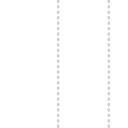
0
0
0
0
0
0
0
0
0
0
0
0
0
0
0
0
0
0
0
0
0
0
0
0
0
0
0
0
0
0
0
0
0
0
0
0
0
0
0
0
0
0
0
0
0
0
0
0