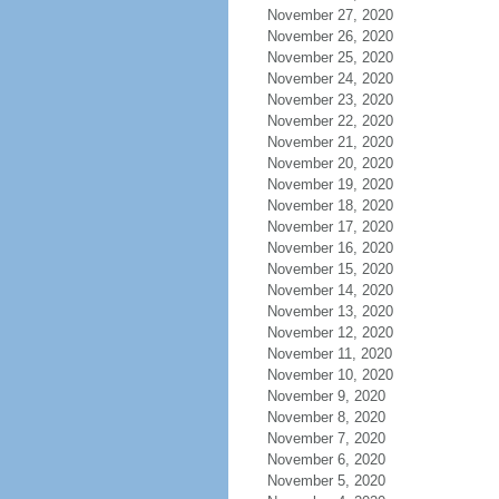
November 27, 2020
November 26, 2020
November 25, 2020
November 24, 2020
November 23, 2020
November 22, 2020
November 21, 2020
November 20, 2020
November 19, 2020
November 18, 2020
November 17, 2020
November 16, 2020
November 15, 2020
November 14, 2020
November 13, 2020
November 12, 2020
November 11, 2020
November 10, 2020
November 9, 2020
November 8, 2020
November 7, 2020
November 6, 2020
November 5, 2020