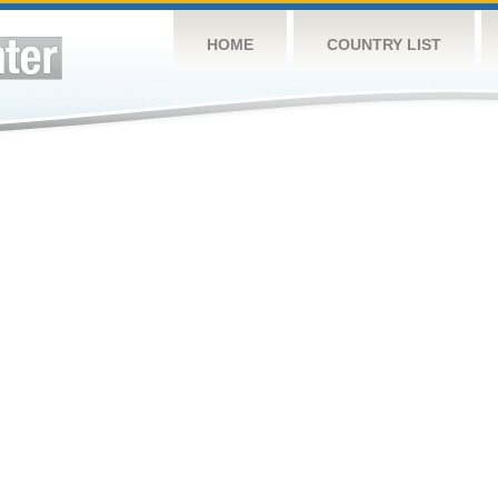
HOME
COUNTRY LIST