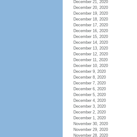
December 21, 2020
December 20, 2020
December 19, 2020
December 18, 2020
December 17, 2020
December 16, 2020
December 15, 2020
December 14, 2020
December 13, 2020
December 12, 2020
December 11, 2020
December 10, 2020
December 9, 2020
December 8, 2020
December 7, 2020
December 6, 2020
December 5, 2020
December 4, 2020
December 3, 2020
December 2, 2020
December 1, 2020
November 30, 2020
November 29, 2020
November 28, 2020