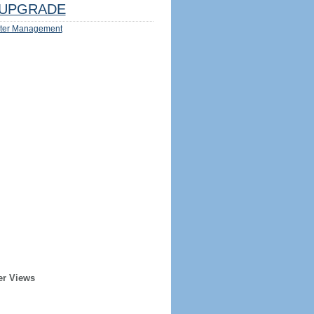
UPGRADE
ter Management
er Views