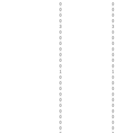
0
0
0
0
0
0
0
0
3
3
0
0
0
0
0
0
0
0
0
0
0
0
0
0
1
1
0
0
0
0
0
0
0
0
0
0
0
0
0
0
0
0
0
0
0
0