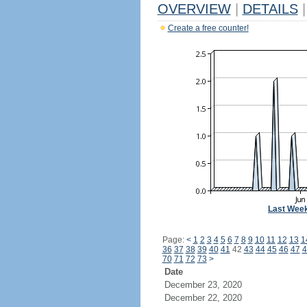
OVERVIEW
|
DETAILS
|
Create a free counter!
Last Wee
Page:
<
1
2
3
4
5
6
7
8
9
10
11
12
13
1
36
37
38
39
40
41
42
43
44
45
46
47
4
70
71
72
73
>
Date
December 23, 2020
December 22, 2020