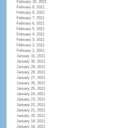
February 10, 2021
February 9, 2021
February 8, 2021
February 7, 2021
February 6, 2021
February 5, 2021
February 4, 2021
February 3, 2021
February 2, 2021
February 1, 2021
January 31, 2021
January 30, 2021
January 29, 2021
January 28, 2021
January 27, 2021
January 26, 2021
January 25, 2021
January 24, 2021
January 23, 2021
January 22, 2021
January 21, 2021
January 20, 2021
January 19, 2021
January 18, 2021