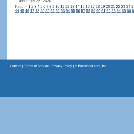
December 25, 2020
Page:
<
1
2
3
4
5
6
7
8
9
10
11
12
13
14
15
16
17
18
19
20
21
22
23
24
2
44
45
46
47
48
49
50
51
52
53
54
55
56
57
58
59
60
61
62
63
64
65
66
6
Contact
|
Terms of Service
|
Privacy Policy
| ©
Boardhost.com, Inc.