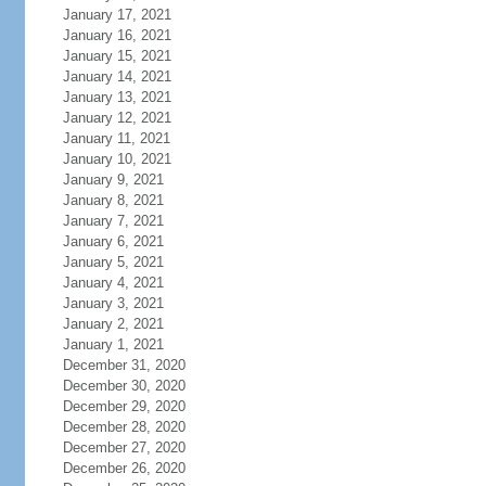
January 17, 2021
January 16, 2021
January 15, 2021
January 14, 2021
January 13, 2021
January 12, 2021
January 11, 2021
January 10, 2021
January 9, 2021
January 8, 2021
January 7, 2021
January 6, 2021
January 5, 2021
January 4, 2021
January 3, 2021
January 2, 2021
January 1, 2021
December 31, 2020
December 30, 2020
December 29, 2020
December 28, 2020
December 27, 2020
December 26, 2020