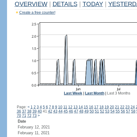
OVERVIEW
|
DETAILS
|
TODAY
|
YESTERD
Create a free counter!
Last Week
|
Last Month
|
Last 3 Months
Page:
<
1
2
3
4
5
6
7
8
9
10
11
12
13
14
15
16
17
18
19
20
21
22
23
24
36
37
38
39
40
41
42
43
44
45
46
47
48
49
50
51
52
53
54
55
56
57
58
70
71
72
73
>
Date
February 12, 2021
February 11, 2021