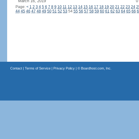
March 16, 2019
0
Page:
<
1
2
3
4
5
6
7
8
9
10
11
12
13
14
15
16
17
18
19
20
21
22
23
24
2
44
45
46
47
48
49
50
51
52
53
54
55
56
57
58
59
60
61
62
63
64
65
66
6
Contact
|
Terms of Service
|
Privacy Policy
| ©
Boardhost.com, Inc.