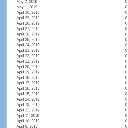
May 2, 2019
0
May 1, 2019
0
April 30, 2019
0
April 29, 2019
0
April 28, 2019
0
April 27, 2019
0
April 26, 2019
0
April 25, 2019
0
April 24, 2019
0
April 23, 2019
0
April 22, 2019
0
April 21, 2019
0
April 20, 2019
0
April 19, 2019
0
April 18, 2019
0
April 17, 2019
0
April 16, 2019
0
April 15, 2019
0
April 14, 2019
0
April 13, 2019
0
April 12, 2019
0
April 11, 2019
0
April 10, 2019
0
April 9, 2019
0