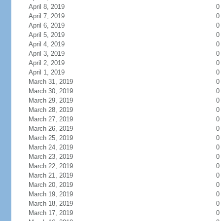
April 8, 2019
0
April 7, 2019
0
April 6, 2019
0
April 5, 2019
0
April 4, 2019
0
April 3, 2019
0
April 2, 2019
0
April 1, 2019
0
March 31, 2019
0
March 30, 2019
0
March 29, 2019
0
March 28, 2019
0
March 27, 2019
0
March 26, 2019
0
March 25, 2019
0
March 24, 2019
0
March 23, 2019
0
March 22, 2019
0
March 21, 2019
0
March 20, 2019
0
March 19, 2019
0
March 18, 2019
0
March 17, 2019
0