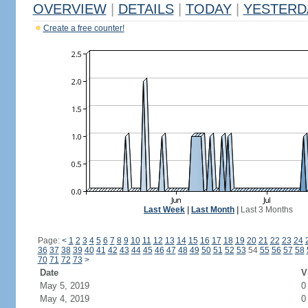
OVERVIEW
|
DETAILS
|
TODAY
|
YESTERD
Create a free counter!
Last Week
|
Last Month
|
Last 3 Months
Page:
<
1
2
3
4
5
6
7
8
9
10
11
12
13
14
15
16
17
18
19
20
21
22
23
24
36
37
38
39
40
41
42
43
44
45
46
47
48
49
50
51
52
53
54
55
56
57
58
70
71
72
73
>
Date
V
May 5, 2019
0
May 4, 2019
0