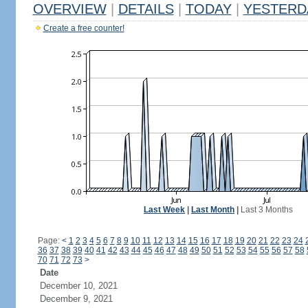
OVERVIEW
|
DETAILS
|
TODAY
|
YESTERD
Create a free counter!
Last Week
|
Last Month
|
Last 3 Months
Page:
<
1
2
3
4
5
6
7
8
9
10
11
12
13
14
15
16
17
18
19
20
21
22
23
24
36
37
38
39
40
41
42
43
44
45
46
47
48
49
50
51
52
53
54
55
56
57
58
70
71
72
73
>
Date
December 10, 2021
December 9, 2021