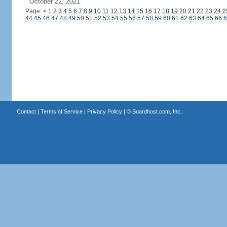
October 22, 2021
Page:
<
1
2
3
4
5
6
7
8
9
10
11
12
13
14
15
16
17
18
19
20
21
22
23
24
2
44
45
46
47
48
49
50
51
52
53
54
55
56
57
58
59
60
61
62
63
64
65
66
6
Contact
|
Terms of Service
|
Privacy Policy
| ©
Boardhost.com, Inc.