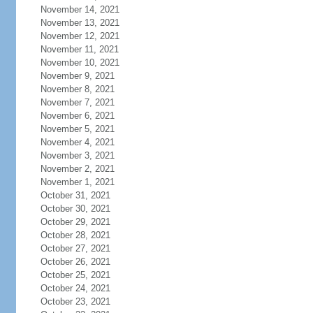
November 14, 2021
November 13, 2021
November 12, 2021
November 11, 2021
November 10, 2021
November 9, 2021
November 8, 2021
November 7, 2021
November 6, 2021
November 5, 2021
November 4, 2021
November 3, 2021
November 2, 2021
November 1, 2021
October 31, 2021
October 30, 2021
October 29, 2021
October 28, 2021
October 27, 2021
October 26, 2021
October 25, 2021
October 24, 2021
October 23, 2021