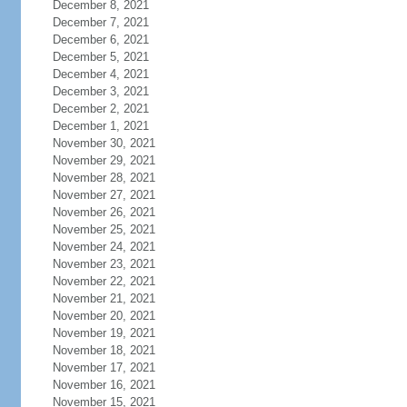
December 8, 2021
December 7, 2021
December 6, 2021
December 5, 2021
December 4, 2021
December 3, 2021
December 2, 2021
December 1, 2021
November 30, 2021
November 29, 2021
November 28, 2021
November 27, 2021
November 26, 2021
November 25, 2021
November 24, 2021
November 23, 2021
November 22, 2021
November 21, 2021
November 20, 2021
November 19, 2021
November 18, 2021
November 17, 2021
November 16, 2021
November 15, 2021