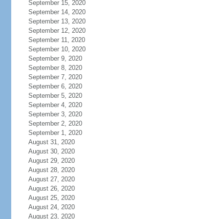
September 15, 2020
September 14, 2020
September 13, 2020
September 12, 2020
September 11, 2020
September 10, 2020
September 9, 2020
September 8, 2020
September 7, 2020
September 6, 2020
September 5, 2020
September 4, 2020
September 3, 2020
September 2, 2020
September 1, 2020
August 31, 2020
August 30, 2020
August 29, 2020
August 28, 2020
August 27, 2020
August 26, 2020
August 25, 2020
August 24, 2020
August 23, 2020