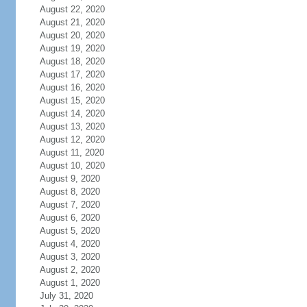
August 22, 2020
August 21, 2020
August 20, 2020
August 19, 2020
August 18, 2020
August 17, 2020
August 16, 2020
August 15, 2020
August 14, 2020
August 13, 2020
August 12, 2020
August 11, 2020
August 10, 2020
August 9, 2020
August 8, 2020
August 7, 2020
August 6, 2020
August 5, 2020
August 4, 2020
August 3, 2020
August 2, 2020
August 1, 2020
July 31, 2020