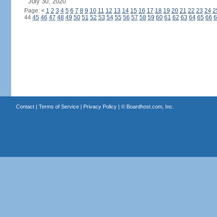
July 30, 2020
Page:
<
1
2
3
4
5
6
7
8
9
10
11
12
13
14
15
16
17
18
19
20
21
22
23
24
2
44
45
46
47
48
49
50
51
52
53
54
55
56
57
58
59
60
61
62
63
64
65
66
6
Contact
|
Terms of Service
|
Privacy Policy
| ©
Boardhost.com, Inc.