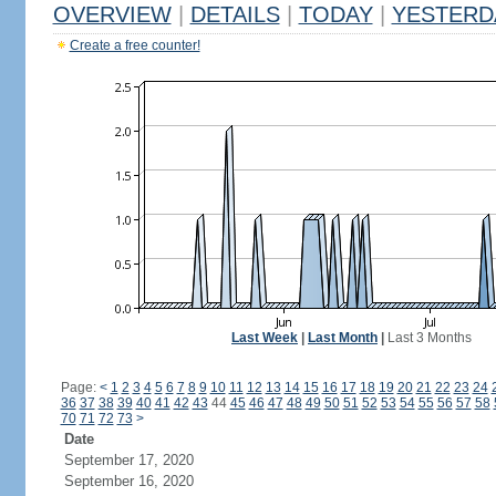
OVERVIEW
|
DETAILS
|
TODAY
|
YESTERD
Create a free counter!
Last Week
|
Last Month
|
Last 3 Months
Page:
<
1
2
3
4
5
6
7
8
9
10
11
12
13
14
15
16
17
18
19
20
21
22
23
24
36
37
38
39
40
41
42
43
44
45
46
47
48
49
50
51
52
53
54
55
56
57
58
70
71
72
73
>
Date
September 17, 2020
September 16, 2020