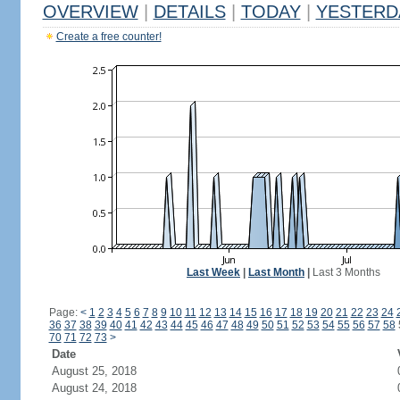
OVERVIEW
|
DETAILS
|
TODAY
|
YESTERD
Create a free counter!
Last Week
|
Last Month
|
Last 3 Months
Page:
<
1
2
3
4
5
6
7
8
9
10
11
12
13
14
15
16
17
18
19
20
21
22
23
24
36
37
38
39
40
41
42
43
44
45
46
47
48
49
50
51
52
53
54
55
56
57
58
70
71
72
73
>
Date
August 25, 2018
August 24, 2018