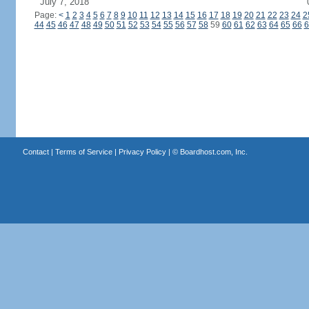
July 7, 2018
Page:
<
1
2
3
4
5
6
7
8
9
10
11
12
13
14
15
16
17
18
19
20
21
22
23
24
2
44
45
46
47
48
49
50
51
52
53
54
55
56
57
58
59
60
61
62
63
64
65
66
6
Contact
|
Terms of Service
|
Privacy Policy
| ©
Boardhost.com, Inc.