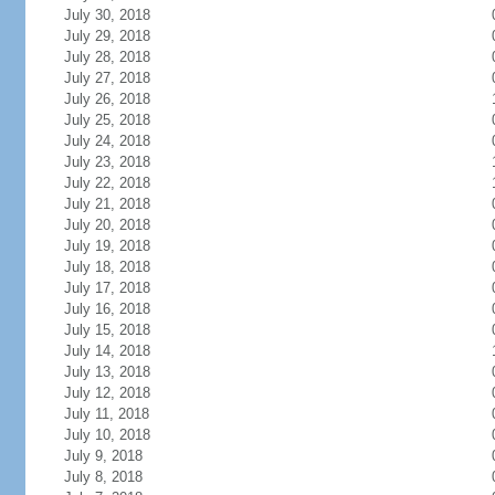
July 30, 2018
July 29, 2018
July 28, 2018
July 27, 2018
July 26, 2018
July 25, 2018
July 24, 2018
July 23, 2018
July 22, 2018
July 21, 2018
July 20, 2018
July 19, 2018
July 18, 2018
July 17, 2018
July 16, 2018
July 15, 2018
July 14, 2018
July 13, 2018
July 12, 2018
July 11, 2018
July 10, 2018
July 9, 2018
July 8, 2018