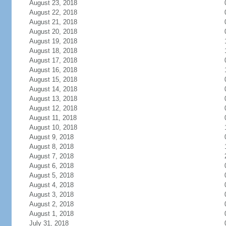
August 23, 2018
August 22, 2018
August 21, 2018
August 20, 2018
August 19, 2018
August 18, 2018
August 17, 2018
August 16, 2018
August 15, 2018
August 14, 2018
August 13, 2018
August 12, 2018
August 11, 2018
August 10, 2018
August 9, 2018
August 8, 2018
August 7, 2018
August 6, 2018
August 5, 2018
August 4, 2018
August 3, 2018
August 2, 2018
August 1, 2018
July 31, 2018