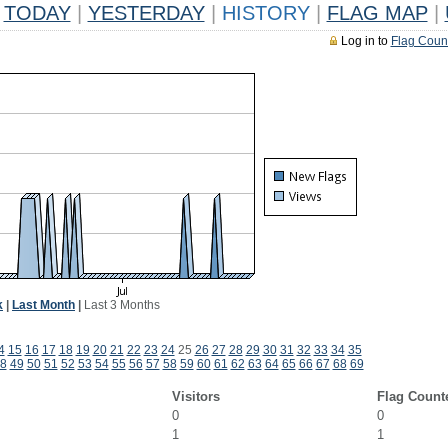
TODAY
|
YESTERDAY
|
HISTORY
|
FLAG MAP
|
Log in to
Flag Coun
k
|
Last Month
|
Last 3 Months
4
15
16
17
18
19
20
21
22
23
24
25
26
27
28
29
30
31
32
33
34
35
8
49
50
51
52
53
54
55
56
57
58
59
60
61
62
63
64
65
66
67
68
69
Visitors
Flag Count
0
0
1
1