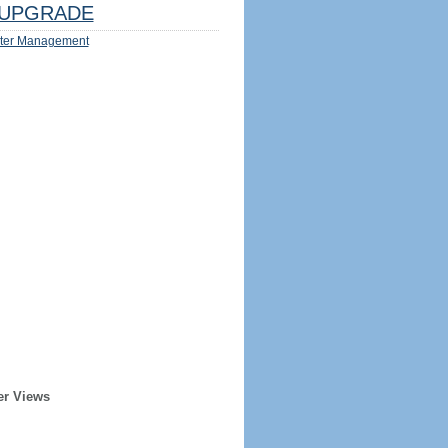
UPGRADE
ter Management
er Views