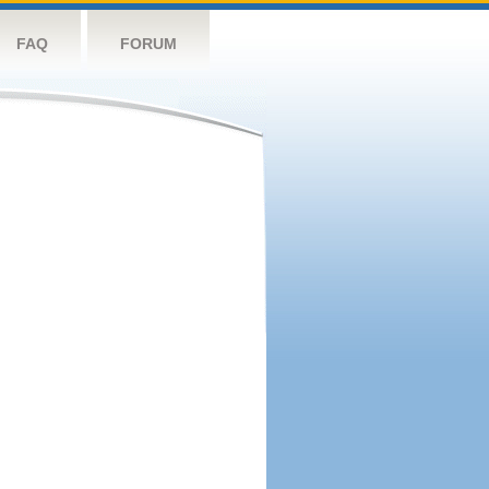
FAQ
FORUM