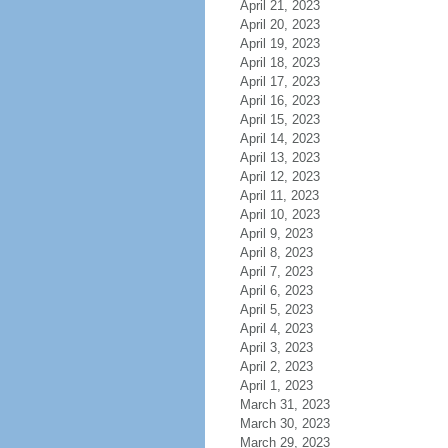
April 21, 2023
April 20, 2023
April 19, 2023
April 18, 2023
April 17, 2023
April 16, 2023
April 15, 2023
April 14, 2023
April 13, 2023
April 12, 2023
April 11, 2023
April 10, 2023
April 9, 2023
April 8, 2023
April 7, 2023
April 6, 2023
April 5, 2023
April 4, 2023
April 3, 2023
April 2, 2023
April 1, 2023
March 31, 2023
March 30, 2023
March 29, 2023