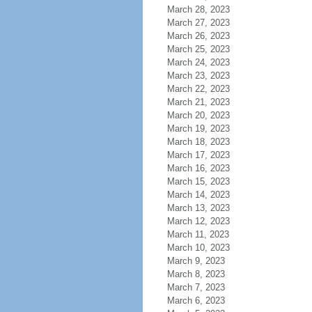
March 28, 2023
March 27, 2023
March 26, 2023
March 25, 2023
March 24, 2023
March 23, 2023
March 22, 2023
March 21, 2023
March 20, 2023
March 19, 2023
March 18, 2023
March 17, 2023
March 16, 2023
March 15, 2023
March 14, 2023
March 13, 2023
March 12, 2023
March 11, 2023
March 10, 2023
March 9, 2023
March 8, 2023
March 7, 2023
March 6, 2023