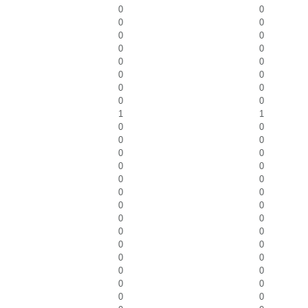
0
0
0
0
0
0
0
0
0
0
0
0
0
0
0
0
1
1
0
0
0
0
0
0
0
0
0
0
0
0
0
0
0
0
0
0
0
0
0
0
0
0
0
0
0
0