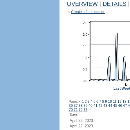
OVERVIEW
|
DETAILS
|
Create a free counter!
Last Wee
Page:
<
1
2
3
4
5
6
7
8
9
10
11
12
13
1
36
37
38
39
40
41
42
43
44
45
46
47
4
70
71
72
73
>
Date
April 23, 2023
April 22, 2023