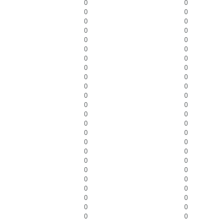
0
0
0
0
0
0
0
0
0
0
0
0
0
0
0
0
0
0
0
0
0
0
0
0
0
0
0
0
0
0
0
0
0
0
0
0
0
0
0
0
0
0
0
0
0
0
0
0