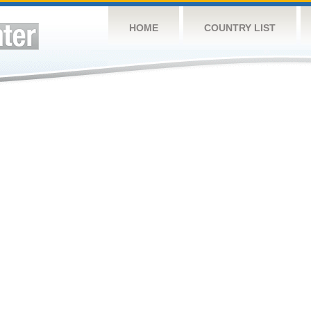
HOME
COUNTRY LIST