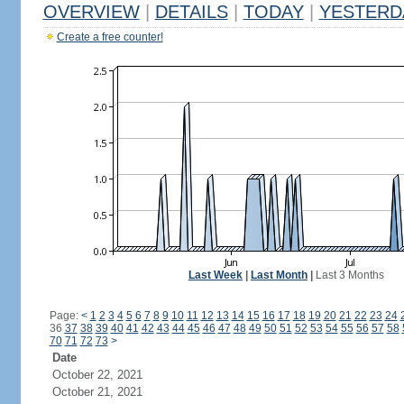
OVERVIEW
|
DETAILS
|
TODAY
|
YESTERD
Create a free counter!
Last Week
|
Last Month
|
Last 3 Months
Page:
<
1
2
3
4
5
6
7
8
9
10
11
12
13
14
15
16
17
18
19
20
21
22
23
24
36
37
38
39
40
41
42
43
44
45
46
47
48
49
50
51
52
53
54
55
56
57
58
70
71
72
73
>
Date
October 22, 2021
October 21, 2021