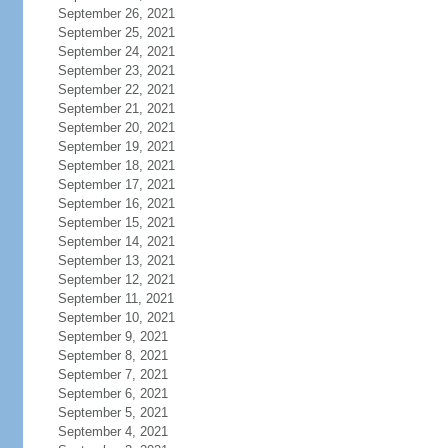
September 26, 2021
September 25, 2021
September 24, 2021
September 23, 2021
September 22, 2021
September 21, 2021
September 20, 2021
September 19, 2021
September 18, 2021
September 17, 2021
September 16, 2021
September 15, 2021
September 14, 2021
September 13, 2021
September 12, 2021
September 11, 2021
September 10, 2021
September 9, 2021
September 8, 2021
September 7, 2021
September 6, 2021
September 5, 2021
September 4, 2021