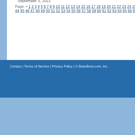
September 3, 2021
Page:
<
1
2
3
4
5
6
7
8
9
10
11
12
13
14
15
16
17
18
19
20
21
22
23
24
2
44
45
46
47
48
49
50
51
52
53
54
55
56
57
58
59
60
61
62
63
64
65
66
6
Contact
|
Terms of Service
|
Privacy Policy
| ©
Boardhost.com, Inc.