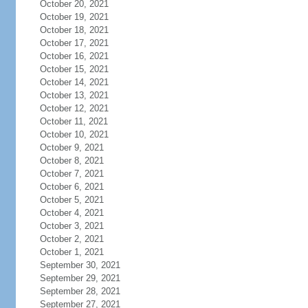
October 20, 2021
October 19, 2021
October 18, 2021
October 17, 2021
October 16, 2021
October 15, 2021
October 14, 2021
October 13, 2021
October 12, 2021
October 11, 2021
October 10, 2021
October 9, 2021
October 8, 2021
October 7, 2021
October 6, 2021
October 5, 2021
October 4, 2021
October 3, 2021
October 2, 2021
October 1, 2021
September 30, 2021
September 29, 2021
September 28, 2021
September 27, 2021