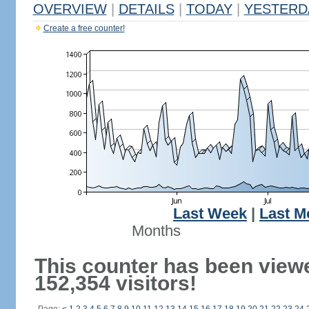
OVERVIEW
|
DETAILS
|
TODAY
|
YESTERD
Create a free counter!
Last Week
|
Last M
Months
This counter has been view
152,354 visitors!