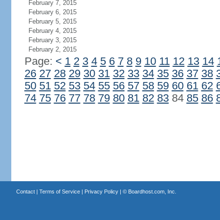
February 7, 2015
February 6, 2015
February 5, 2015
February 4, 2015
February 3, 2015
February 2, 2015
Page:
<
1
2
3
4
5
6
7
8
9
10
11
12
13
14
26
27
28
29
30
31
32
33
34
35
36
37
38
50
51
52
53
54
55
56
57
58
59
60
61
62
74
75
76
77
78
79
80
81
82
83
84
85
86
Contact
|
Terms of Service
|
Privacy Policy
| ©
Boardhost.com, Inc.