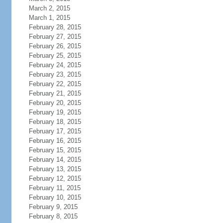
March 2, 2015
March 1, 2015
February 28, 2015
February 27, 2015
February 26, 2015
February 25, 2015
February 24, 2015
February 23, 2015
February 22, 2015
February 21, 2015
February 20, 2015
February 19, 2015
February 18, 2015
February 17, 2015
February 16, 2015
February 15, 2015
February 14, 2015
February 13, 2015
February 12, 2015
February 11, 2015
February 10, 2015
February 9, 2015
February 8, 2015