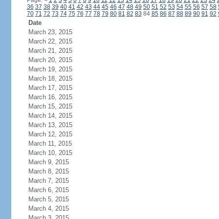
Page:
<
1
2
3
4
5
6
7
8
9
10
11
12
13
14
15
16
17
18
19
20
21
22
23
24
36
37
38
39
40
41
42
43
44
45
46
47
48
49
50
51
52
53
54
55
56
57
58
70
71
72
73
74
75
76
77
78
79
80
81
82
83
84
85
86
87
88
89
90
91
92
Date
March 23, 2015
March 22, 2015
March 21, 2015
March 20, 2015
March 19, 2015
March 18, 2015
March 17, 2015
March 16, 2015
March 15, 2015
March 14, 2015
March 13, 2015
March 12, 2015
March 11, 2015
March 10, 2015
March 9, 2015
March 8, 2015
March 7, 2015
March 6, 2015
March 5, 2015
March 4, 2015
March 3, 2015