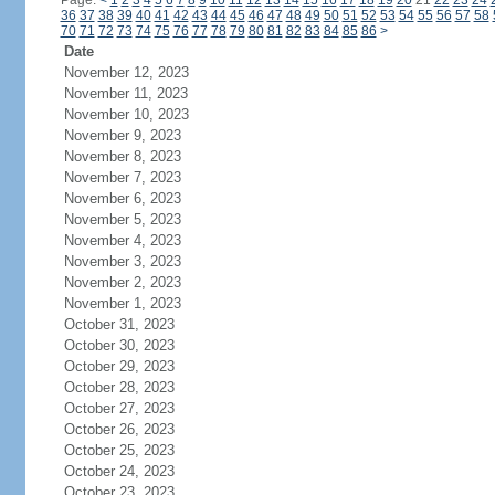
Page:
<
1
2
3
4
5
6
7
8
9
10
11
12
13
14
15
16
17
18
19
20
21
22
23
24
36
37
38
39
40
41
42
43
44
45
46
47
48
49
50
51
52
53
54
55
56
57
58
70
71
72
73
74
75
76
77
78
79
80
81
82
83
84
85
86
>
Date
November 12, 2023
November 11, 2023
November 10, 2023
November 9, 2023
November 8, 2023
November 7, 2023
November 6, 2023
November 5, 2023
November 4, 2023
November 3, 2023
November 2, 2023
November 1, 2023
October 31, 2023
October 30, 2023
October 29, 2023
October 28, 2023
October 27, 2023
October 26, 2023
October 25, 2023
October 24, 2023
October 23, 2023