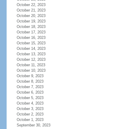
October 22, 2023
October 21, 2023
October 20, 2023
October 19, 2023
October 18, 2023
October 17, 2023
October 16, 2023
October 15, 2023
October 14, 2023
October 13, 2023
October 12, 2023
October 11, 2023
October 10, 2023
October 9, 2023
October 8, 2023
October 7, 2023
October 6, 2023
October 5, 2023
October 4, 2023
October 3, 2023
October 2, 2023
October 1, 2023
September 30, 2023