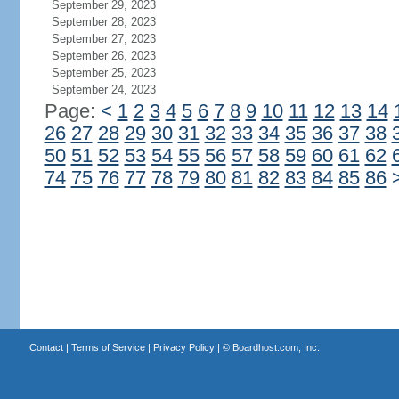
September 29, 2023
September 28, 2023
September 27, 2023
September 26, 2023
September 25, 2023
September 24, 2023
Page:
<
1
2
3
4
5
6
7
8
9
10
11
12
13
14
26
27
28
29
30
31
32
33
34
35
36
37
38
50
51
52
53
54
55
56
57
58
59
60
61
62
74
75
76
77
78
79
80
81
82
83
84
85
86
Contact
|
Terms of Service
|
Privacy Policy
| ©
Boardhost.com, Inc.