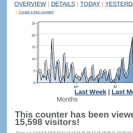
OVERVIEW
|
DETAILS
|
TODAY
|
YESTERD
Create a free counter!
Last Week
|
Last M
Months
This counter has been view
15,598 visitors!