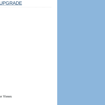
UPGRADE
er Views