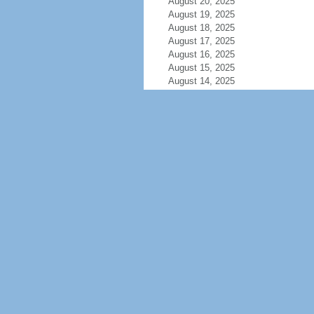
August 20, 2025
August 19, 2025
August 18, 2025
August 17, 2025
August 16, 2025
August 15, 2025
August 14, 2025
August 13, 2025
August 12, 2025
August 11, 2025
August 10, 2025
August 9, 2025
August 8, 2025
August 7, 2025
August 6, 2025
August 5, 2025
August 4, 2025
August 3, 2025
August 2, 2025
August 1, 2025
July 31, 2025
July 30, 2025
July 29, 2025
July 28, 2025