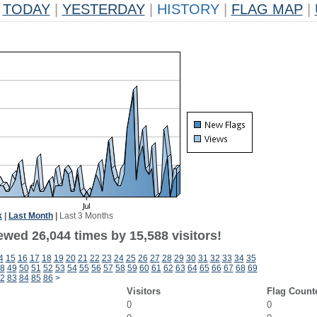
TODAY
|
YESTERDAY
|
HISTORY
|
FLAG MAP
|
k
|
Last Month
|
Last 3 Months
ewed 26,044 times by 15,588 visitors!
4
15
16
17
18
19
20
21
22
23
24
25
26
27
28
29
30
31
32
33
34
35
8
49
50
51
52
53
54
55
56
57
58
59
60
61
62
63
64
65
66
67
68
69
2
83
84
85
86
>
Visitors
Flag Count
0
0