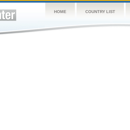
HOME
COUNTRY LIST