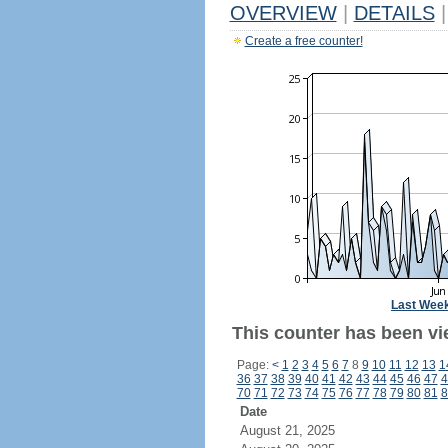
OVERVIEW
|
DETAILS
|
Create a free counter!
Last Wee
This counter has been vi
Page:
<
1
2
3
4
5
6
7
8
9
10
11
12
13
1
36
37
38
39
40
41
42
43
44
45
46
47
4
70
71
72
73
74
75
76
77
78
79
80
81
8
Date
August 21, 2025