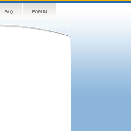
FAQ
FORUM