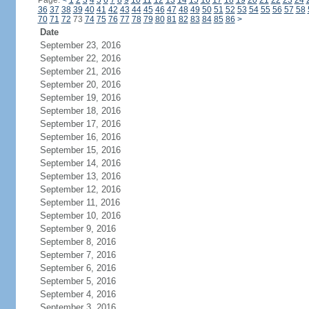
Page:
<
1
2
3
4
5
6
7
8
9
10
11
12
13
14
15
16
17
18
19
20
21
22
23
24
36
37
38
39
40
41
42
43
44
45
46
47
48
49
50
51
52
53
54
55
56
57
58
70
71
72
73
74
75
76
77
78
79
80
81
82
83
84
85
86
>
Date
September 23, 2016
September 22, 2016
September 21, 2016
September 20, 2016
September 19, 2016
September 18, 2016
September 17, 2016
September 16, 2016
September 15, 2016
September 14, 2016
September 13, 2016
September 12, 2016
September 11, 2016
September 10, 2016
September 9, 2016
September 8, 2016
September 7, 2016
September 6, 2016
September 5, 2016
September 4, 2016
September 3, 2016