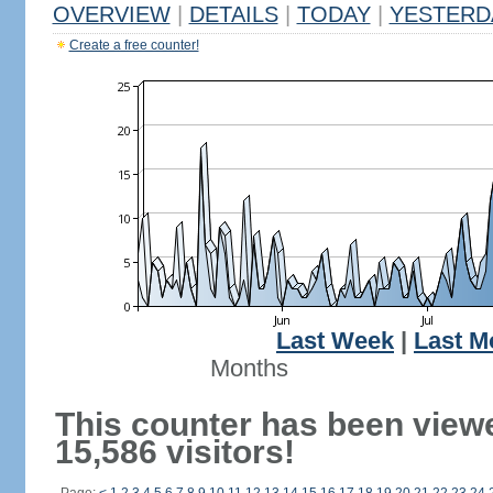
OVERVIEW
|
DETAILS
|
TODAY
|
YESTERD
Create a free counter!
Last Week
|
Last M
Months
This counter has been view
15,586 visitors!