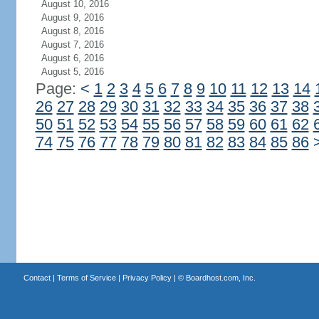
August 10, 2016
August 9, 2016
August 8, 2016
August 7, 2016
August 6, 2016
August 5, 2016
Page:
<
1
2
3
4
5
6
7
8
9
10
11
12
13
14
26
27
28
29
30
31
32
33
34
35
36
37
38
50
51
52
53
54
55
56
57
58
59
60
61
62
74
75
76
77
78
79
80
81
82
83
84
85
86
Contact
|
Terms of Service
|
Privacy Policy
| ©
Boardhost.com, Inc.