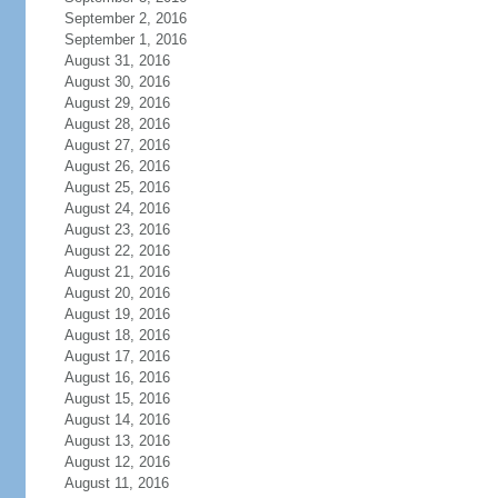
September 2, 2016
September 1, 2016
August 31, 2016
August 30, 2016
August 29, 2016
August 28, 2016
August 27, 2016
August 26, 2016
August 25, 2016
August 24, 2016
August 23, 2016
August 22, 2016
August 21, 2016
August 20, 2016
August 19, 2016
August 18, 2016
August 17, 2016
August 16, 2016
August 15, 2016
August 14, 2016
August 13, 2016
August 12, 2016
August 11, 2016