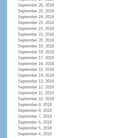
September 26, 2018
September 25, 2018
September 24, 2018
September 23, 2018
September 22, 2018
September 21, 2018
September 20, 2018
September 19, 2018
September 18, 2018
September 17, 2018
September 16, 2018
September 15, 2018
September 14, 2018
September 13, 2018
September 12, 2018
September 11, 2018
September 10, 2018
September 9, 2018
September 8, 2018
September 7, 2018
September 6, 2018
September 5, 2018
September 4, 2018