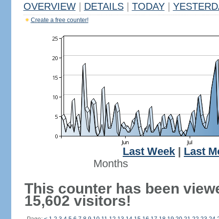
OVERVIEW
|
DETAILS
|
TODAY
|
YESTERD
Create a free counter!
Last Week
|
Last M
Months
This counter has been view
15,602 visitors!