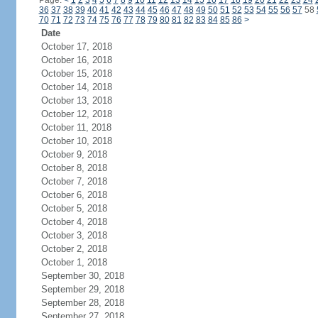
Page:
<
1
2
3
4
5
6
7
8
9
10
11
12
13
14
15
16
17
18
19
20
21
22
23
24
36
37
38
39
40
41
42
43
44
45
46
47
48
49
50
51
52
53
54
55
56
57
58
70
71
72
73
74
75
76
77
78
79
80
81
82
83
84
85
86
>
Date
October 17, 2018
October 16, 2018
October 15, 2018
October 14, 2018
October 13, 2018
October 12, 2018
October 11, 2018
October 10, 2018
October 9, 2018
October 8, 2018
October 7, 2018
October 6, 2018
October 5, 2018
October 4, 2018
October 3, 2018
October 2, 2018
October 1, 2018
September 30, 2018
September 29, 2018
September 28, 2018
September 27, 2018