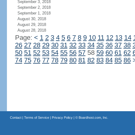
September 3, 2018
September 2, 2018
September 1, 2018
August 30, 2018
August 29, 2018
August 28, 2018
Page:
<
1
2
3
4
5
6
7
8
9
10
11
12
13
14
26
27
28
29
30
31
32
33
34
35
36
37
38
50
51
52
53
54
55
56
57
58
59
60
61
62
74
75
76
77
78
79
80
81
82
83
84
85
86
Contact
|
Terms of Service
|
Privacy Policy
| ©
Boardhost.com, Inc.