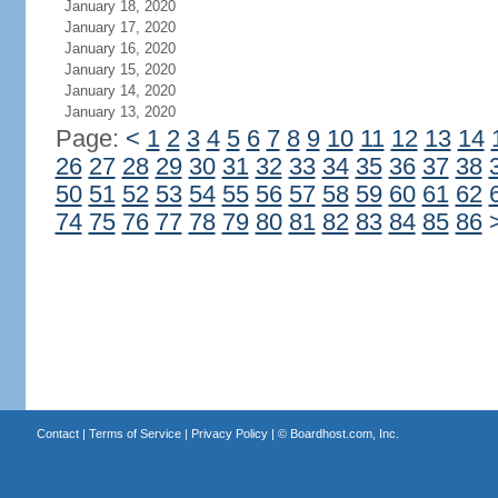
January 18, 2020
January 17, 2020
January 16, 2020
January 15, 2020
January 14, 2020
January 13, 2020
Page:
<
1
2
3
4
5
6
7
8
9
10
11
12
13
14
26
27
28
29
30
31
32
33
34
35
36
37
38
50
51
52
53
54
55
56
57
58
59
60
61
62
74
75
76
77
78
79
80
81
82
83
84
85
86
Contact
|
Terms of Service
|
Privacy Policy
| ©
Boardhost.com, Inc.