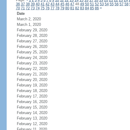
Page:
<
1
2
3
4
5
6
7
8
9
10
11
12
13
14
15
16
17
18
19
20
21
22
23
24
36
37
38
39
40
41
42
43
44
45
46
47
48
49
50
51
52
53
54
55
56
57
58
70
71
72
73
74
75
76
77
78
79
80
81
82
83
84
85
86
>
Date
March 2, 2020
March 1, 2020
February 29, 2020
February 28, 2020
February 27, 2020
February 26, 2020
February 25, 2020
February 24, 2020
February 23, 2020
February 22, 2020
February 21, 2020
February 20, 2020
February 19, 2020
February 18, 2020
February 17, 2020
February 16, 2020
February 15, 2020
February 14, 2020
February 13, 2020
February 12, 2020
February 11, 2020