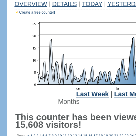
OVERVIEW
|
DETAILS
|
TODAY
|
YESTERD
Create a free counter!
Last Week
|
Last M
Months
This counter has been view
15,608 visitors!