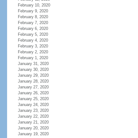
February 10, 2020
February 9, 2020
February 8, 2020
February 7, 2020
February 6, 2020
February 5, 2020
February 4, 2020
February 3, 2020
February 2, 2020
February 1, 2020
January 31, 2020
January 30, 2020
January 29, 2020
January 28, 2020
January 27, 2020
January 26, 2020
January 25, 2020
January 24, 2020
January 23, 2020
January 22, 2020
January 21, 2020
January 20, 2020
January 19, 2020