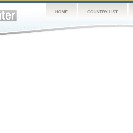
HOME
COUNTRY LIST