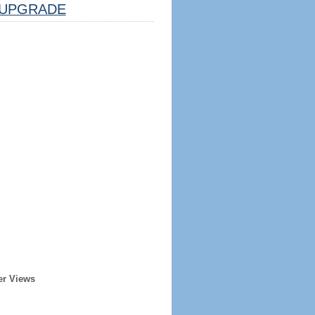
UPGRADE
er Views