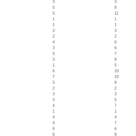
3
3
5
8
5
11
1
1
1
1
3
3
2
2
4
6
3
6
5
7
3
8
1
5
6
10
7
10
5
9
2
2
3
3
3
5
4
7
1
1
4
4
4
7
6
6
6
8