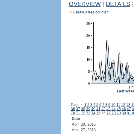
OVERVIEW
|
DETAILS
|
Create a free counter!
Last Wee
Page:
<
1
2
3
4
5
6
7
8
9
10
11
12
13
1
36
37
38
39
40
41
42
43
44
45
46
47
4
70
71
72
73
74
75
76
77
78
79
80
81
8
Date
April 28, 2016
April 27, 2016