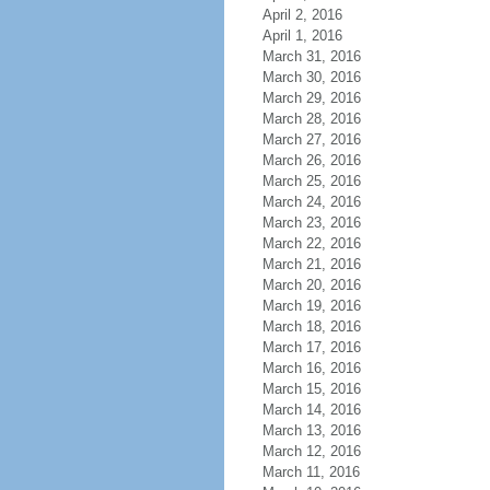
April 2, 2016
April 1, 2016
March 31, 2016
March 30, 2016
March 29, 2016
March 28, 2016
March 27, 2016
March 26, 2016
March 25, 2016
March 24, 2016
March 23, 2016
March 22, 2016
March 21, 2016
March 20, 2016
March 19, 2016
March 18, 2016
March 17, 2016
March 16, 2016
March 15, 2016
March 14, 2016
March 13, 2016
March 12, 2016
March 11, 2016