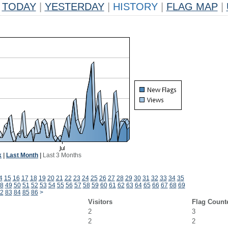
TODAY
|
YESTERDAY
|
HISTORY
|
FLAG MAP
|
k
|
Last Month
|
Last 3 Months
4
15
16
17
18
19
20
21
22
23
24
25
26
27
28
29
30
31
32
33
34
35
8
49
50
51
52
53
54
55
56
57
58
59
60
61
62
63
64
65
66
67
68
69
2
83
84
85
86
>
Visitors
Flag Count
2
3
2
2