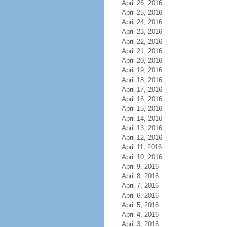
April 26, 2016
April 25, 2016
April 24, 2016
April 23, 2016
April 22, 2016
April 21, 2016
April 20, 2016
April 19, 2016
April 18, 2016
April 17, 2016
April 16, 2016
April 15, 2016
April 14, 2016
April 13, 2016
April 12, 2016
April 11, 2016
April 10, 2016
April 9, 2016
April 8, 2016
April 7, 2016
April 6, 2016
April 5, 2016
April 4, 2016
April 3, 2016