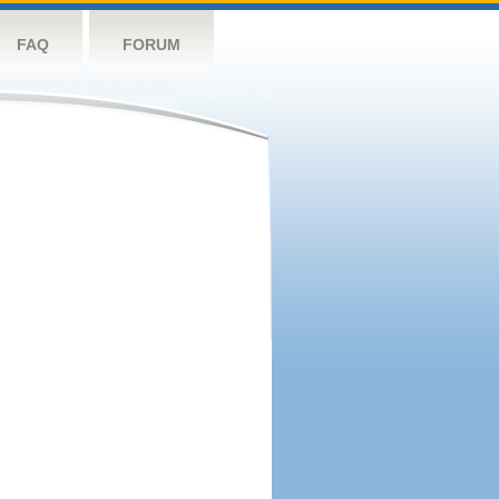
FAQ
FORUM