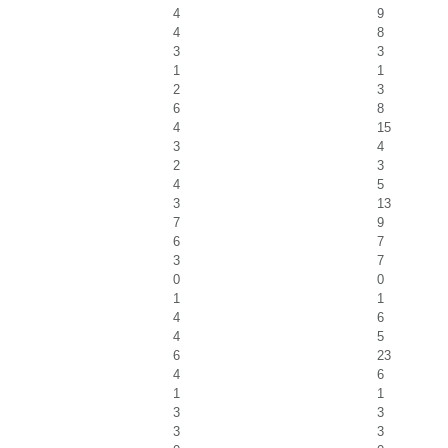
4
9
4
8
3
3
1
1
2
3
6
8
4
15
3
4
2
3
4
5
3
13
7
9
6
7
3
7
0
0
1
1
4
6
4
5
6
23
4
6
1
1
3
3
3
3