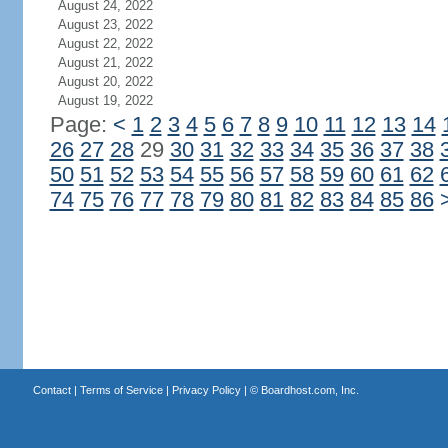
August 24, 2022
August 23, 2022
August 22, 2022
August 21, 2022
August 20, 2022
August 19, 2022
Page:
<
1
2
3
4
5
6
7
8
9
10
11
12
13
14
26
27
28
29
30
31
32
33
34
35
36
37
38
50
51
52
53
54
55
56
57
58
59
60
61
62
74
75
76
77
78
79
80
81
82
83
84
85
86
Contact
|
Terms of Service
|
Privacy Policy
| ©
Boardhost.com, Inc.