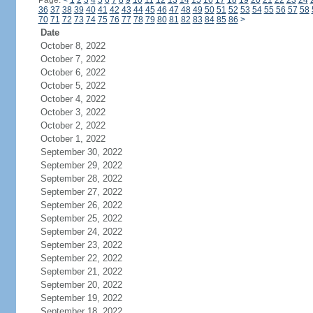
Page:
<
1
2
3
4
5
6
7
8
9
10
11
12
13
14
15
16
17
18
19
20
21
22
23
24
36
37
38
39
40
41
42
43
44
45
46
47
48
49
50
51
52
53
54
55
56
57
58
70
71
72
73
74
75
76
77
78
79
80
81
82
83
84
85
86
>
Date
October 8, 2022
October 7, 2022
October 6, 2022
October 5, 2022
October 4, 2022
October 3, 2022
October 2, 2022
October 1, 2022
September 30, 2022
September 29, 2022
September 28, 2022
September 27, 2022
September 26, 2022
September 25, 2022
September 24, 2022
September 23, 2022
September 22, 2022
September 21, 2022
September 20, 2022
September 19, 2022
September 18, 2022