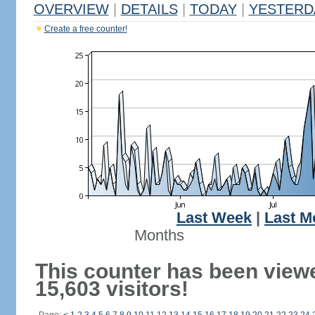
OVERVIEW
|
DETAILS
|
TODAY
|
YESTERD
Create a free counter!
Last Week
|
Last M
Months
This counter has been view
15,603 visitors!