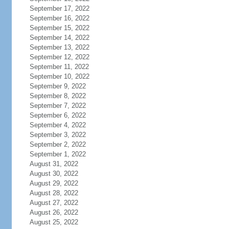
September 17, 2022
September 16, 2022
September 15, 2022
September 14, 2022
September 13, 2022
September 12, 2022
September 11, 2022
September 10, 2022
September 9, 2022
September 8, 2022
September 7, 2022
September 6, 2022
September 4, 2022
September 3, 2022
September 2, 2022
September 1, 2022
August 31, 2022
August 30, 2022
August 29, 2022
August 28, 2022
August 27, 2022
August 26, 2022
August 25, 2022