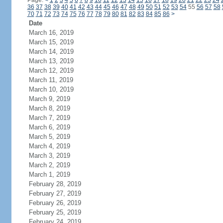
Page:
<
1
2
3
4
5
6
7
8
9
10
11
12
13
14
15
16
17
18
19
20
21
22
23
24
36
37
38
39
40
41
42
43
44
45
46
47
48
49
50
51
52
53
54
55
56
57
58
70
71
72
73
74
75
76
77
78
79
80
81
82
83
84
85
86
>
Date
March 16, 2019
March 15, 2019
March 14, 2019
March 13, 2019
March 12, 2019
March 11, 2019
March 10, 2019
March 9, 2019
March 8, 2019
March 7, 2019
March 6, 2019
March 5, 2019
March 4, 2019
March 3, 2019
March 2, 2019
March 1, 2019
February 28, 2019
February 27, 2019
February 26, 2019
February 25, 2019
February 24, 2019