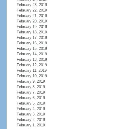
February 23, 2019
February 22, 2019
February 21, 2019
February 20, 2019
February 19, 2019
February 18, 2019
February 17, 2019
February 16, 2019
February 15, 2019
February 14, 2019
February 13, 2019
February 12, 2019
February 11, 2019
February 10, 2019
February 9, 2019
February 8, 2019
February 7, 2019
February 6, 2019
February 5, 2019
February 4, 2019
February 3, 2019
February 2, 2019
February 1, 2019