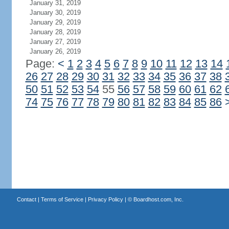
January 31, 2019
January 30, 2019
January 29, 2019
January 28, 2019
January 27, 2019
January 26, 2019
Page:
<
1
2
3
4
5
6
7
8
9
10
11
12
13
14
26
27
28
29
30
31
32
33
34
35
36
37
38
50
51
52
53
54
55
56
57
58
59
60
61
62
74
75
76
77
78
79
80
81
82
83
84
85
86
Contact
|
Terms of Service
|
Privacy Policy
| ©
Boardhost.com, Inc.