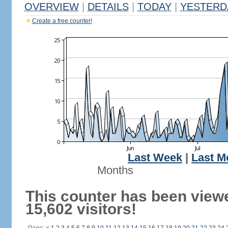
OVERVIEW
|
DETAILS
|
TODAY
|
YESTERD
Create a free counter!
Last Week
|
Last M
Months
This counter has been view
15,602 visitors!