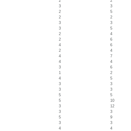
2
2
3
3
2
5
2
2
3
3
3
5
2
4
2
6
4
6
2
4
4
7
4
4
3
6
1
2
4
5
3
3
3
3
5
5
5
10
3
12
3
3
5
9
3
3
4
4