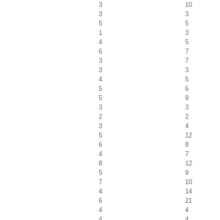
3
10
3
3
5
5
1
3
4
5
6
7
3
7
3
3
4
5
5
6
5
9
3
3
2
2
3
4
5
12
6
8
4
7
8
12
5
9
7
10
4
14
6
21
4
4
4
4