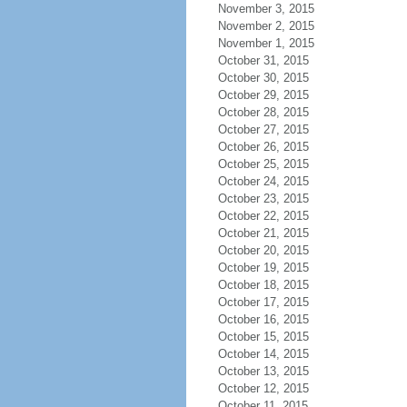
November 3, 2015
November 2, 2015
November 1, 2015
October 31, 2015
October 30, 2015
October 29, 2015
October 28, 2015
October 27, 2015
October 26, 2015
October 25, 2015
October 24, 2015
October 23, 2015
October 22, 2015
October 21, 2015
October 20, 2015
October 19, 2015
October 18, 2015
October 17, 2015
October 16, 2015
October 15, 2015
October 14, 2015
October 13, 2015
October 12, 2015
October 11, 2015