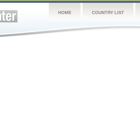
HOME
COUNTRY LIST