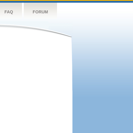
FAQ
FORUM