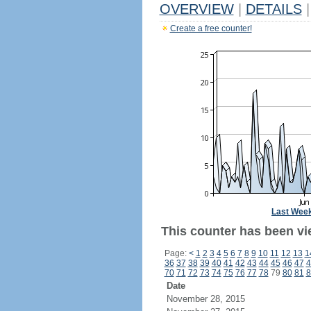
OVERVIEW
|
DETAILS
|
Create a free counter!
Last Wee
This counter has been vi
Page:
<
1
2
3
4
5
6
7
8
9
10
11
12
13
1
36
37
38
39
40
41
42
43
44
45
46
47
4
70
71
72
73
74
75
76
77
78
79
80
81
8
Date
November 28, 2015