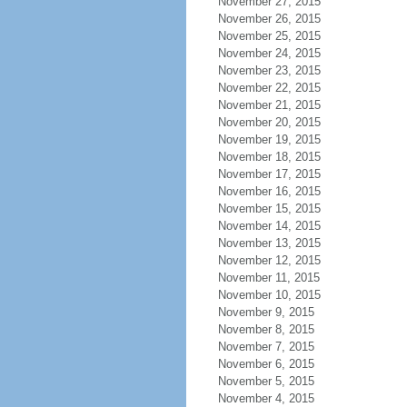
November 27, 2015
November 26, 2015
November 25, 2015
November 24, 2015
November 23, 2015
November 22, 2015
November 21, 2015
November 20, 2015
November 19, 2015
November 18, 2015
November 17, 2015
November 16, 2015
November 15, 2015
November 14, 2015
November 13, 2015
November 12, 2015
November 11, 2015
November 10, 2015
November 9, 2015
November 8, 2015
November 7, 2015
November 6, 2015
November 5, 2015
November 4, 2015