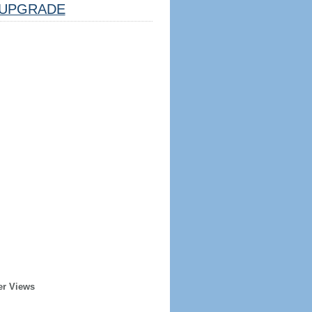
UPGRADE
er Views