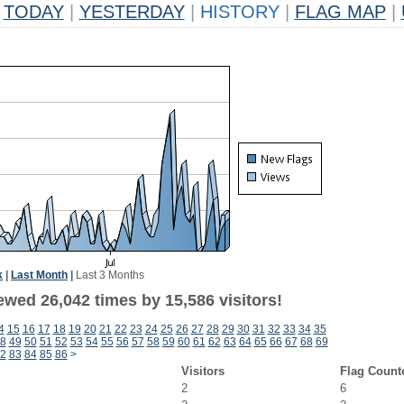
TODAY
|
YESTERDAY
|
HISTORY
|
FLAG MAP
|
k
|
Last Month
|
Last 3 Months
ewed 26,042 times by 15,586 visitors!
4
15
16
17
18
19
20
21
22
23
24
25
26
27
28
29
30
31
32
33
34
35
8
49
50
51
52
53
54
55
56
57
58
59
60
61
62
63
64
65
66
67
68
69
2
83
84
85
86
>
Visitors
Flag Count
2
6