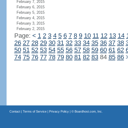
February 7, 2015
February 6, 2015
February 5, 2015
February 4, 2015
February 3, 2015
February 2, 2015
Page:
<
1
2
3
4
5
6
7
8
9
10
11
12
13
14
26
27
28
29
30
31
32
33
34
35
36
37
38
50
51
52
53
54
55
56
57
58
59
60
61
62
74
75
76
77
78
79
80
81
82
83
84
85
86
Contact
|
Terms of Service
|
Privacy Policy
| ©
Boardhost.com, Inc.