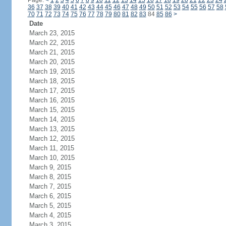
Page:
<
1
2
3
4
5
6
7
8
9
10
11
12
13
14
15
16
17
18
19
20
21
22
23
24
36
37
38
39
40
41
42
43
44
45
46
47
48
49
50
51
52
53
54
55
56
57
58
70
71
72
73
74
75
76
77
78
79
80
81
82
83
84
85
86
>
Date
March 23, 2015
March 22, 2015
March 21, 2015
March 20, 2015
March 19, 2015
March 18, 2015
March 17, 2015
March 16, 2015
March 15, 2015
March 14, 2015
March 13, 2015
March 12, 2015
March 11, 2015
March 10, 2015
March 9, 2015
March 8, 2015
March 7, 2015
March 6, 2015
March 5, 2015
March 4, 2015
March 3, 2015