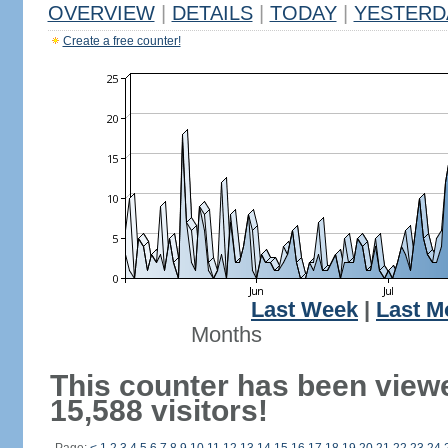
OVERVIEW
|
DETAILS
|
TODAY
|
YESTERD
Create a free counter!
Last Week
|
Last M
Months
This counter has been view
15,588 visitors!