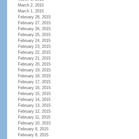
March 2, 2015
March 1, 2015
February 28, 2015
February 27, 2015
February 26, 2015
February 25, 2015
February 24, 2015
February 23, 2015
February 22, 2015
February 21, 2015
February 20, 2015
February 19, 2015
February 18, 2015
February 17, 2015
February 16, 2015
February 15, 2015
February 14, 2015
February 13, 2015
February 12, 2015
February 11, 2015
February 10, 2015
February 9, 2015
February 8, 2015