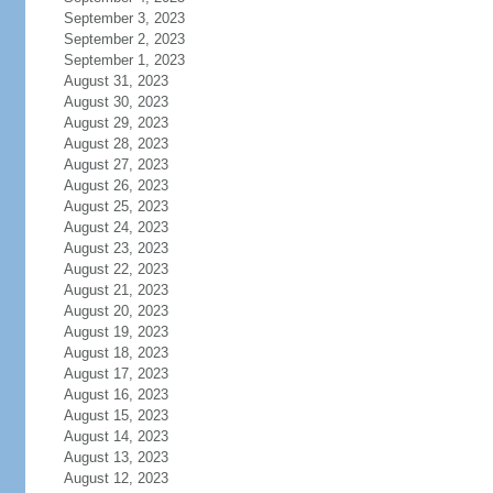
September 3, 2023
September 2, 2023
September 1, 2023
August 31, 2023
August 30, 2023
August 29, 2023
August 28, 2023
August 27, 2023
August 26, 2023
August 25, 2023
August 24, 2023
August 23, 2023
August 22, 2023
August 21, 2023
August 20, 2023
August 19, 2023
August 18, 2023
August 17, 2023
August 16, 2023
August 15, 2023
August 14, 2023
August 13, 2023
August 12, 2023