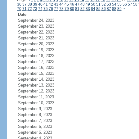
Page:
<
1
2
3
4
5
6
7
8
9
10
11
12
13
14
15
16
17
18
19
20
21
22
23
24
36
37
38
39
40
41
42
43
44
45
46
47
48
49
50
51
52
53
54
55
56
57
58
70
71
72
73
74
75
76
77
78
79
80
81
82
83
84
85
86
87
88
89
>
Date
September 24, 2023
September 23, 2023
September 22, 2023
September 21, 2023
September 20, 2023
September 19, 2023
September 18, 2023
September 17, 2023
September 16, 2023
September 15, 2023
September 14, 2023
September 13, 2023
September 12, 2023
September 11, 2023
September 10, 2023
September 9, 2023
September 8, 2023
September 7, 2023
September 6, 2023
September 5, 2023
September 4, 2023