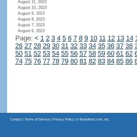
August 11, 2023
August 10, 2023
August 9, 2023
August 8, 2023
August 7, 2023
August 6, 2023
Page:
<
1
2
3
4
5
6
7
8
9
10
11
12
13
14
26
27
28
29
30
31
32
33
34
35
36
37
38
50
51
52
53
54
55
56
57
58
59
60
61
62
74
75
76
77
78
79
80
81
82
83
84
85
86
Contact
|
Terms of Service
|
Privacy Policy
| ©
Boardhost.com, Inc.