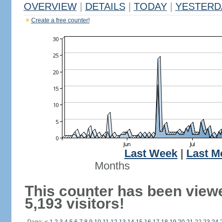
OVERVIEW
|
DETAILS
|
TODAY
|
YESTERD
Create a free counter!
Last Week
|
Last M
Months
This counter has been view
5,193 visitors!